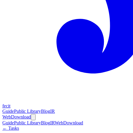
fecit
Guide
Public Library
Blog
IR
Web
Download
Guide
Public Library
Blog
IR
Web
Download
← Tasks