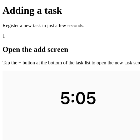
Adding a task
Register a new task in just a few seconds.
1
Open the add screen
Tap the
+
button at the bottom of the task list to open the new task scr