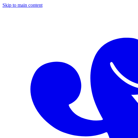
Skip to main content