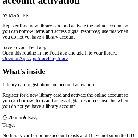
account activation
by MASTER
Register for a new library card and activate the online account so
you can borrow items and access digital resources; use this when
you do not yet have a library account.
Save to your Fecit app
Open this routine in the Fecit app and add it to your library.
Open in App
App Store
Play Store
What's inside
Library card registration and account activation
Register for a new library card and activate the online account so
you can borrow items and access digital resources; use this when
you do not yet have a library account.
⏱ 20 min
★ Easy
Target
No library card or online account exists and I have not submitted ID