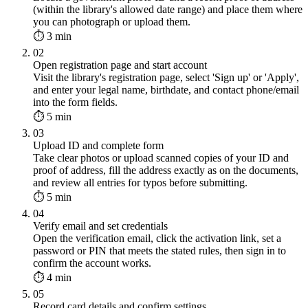
(within the library's allowed date range) and place them where
you can photograph or upload them.
⏱ 3 min
02
Open registration page and start account
Visit the library's registration page, select 'Sign up' or 'Apply',
and enter your legal name, birthdate, and contact phone/email
into the form fields.
⏱ 5 min
03
Upload ID and complete form
Take clear photos or upload scanned copies of your ID and
proof of address, fill the address exactly as on the documents,
and review all entries for typos before submitting.
⏱ 5 min
04
Verify email and set credentials
Open the verification email, click the activation link, set a
password or PIN that meets the stated rules, then sign in to
confirm the account works.
⏱ 4 min
05
Record card details and confirm settings