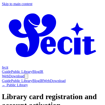
Skip to main content
fecit
Guide
Public Library
Blog
IR
Web
Download
Guide
Public Library
Blog
IR
Web
Download
← Public Library
Library card registration and