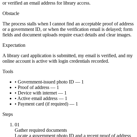
or verified an email address for library access.
Obstacle
The process stalls when I cannot find an acceptable proof of address
or a government ID, or when the verification email is delayed; form
fields and document uploads require exact details and clear images.
Expectation
A library card application is submitted, my email is verified, and my
online account is active with login credentials recorded.
Tools
• Government-issued photo ID — 1
• Proof of address — 1
• Device with internet — 1
• Active email address — 1
• Payment card (if required) — 1
Steps
01
Gather required documents
Locate a government photo ID and a recent proof of address