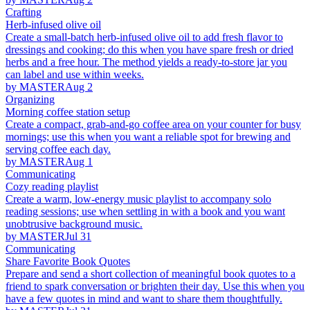
Crafting
Herb-infused olive oil
Create a small-batch herb-infused olive oil to add fresh flavor to
dressings and cooking; do this when you have spare fresh or dried
herbs and a free hour. The method yields a ready-to-store jar you
can label and use within weeks.
by MASTER
Aug 2
Organizing
Morning coffee station setup
Create a compact, grab-and-go coffee area on your counter for busy
mornings; use this when you want a reliable spot for brewing and
serving coffee each day.
by MASTER
Aug 1
Communicating
Cozy reading playlist
Create a warm, low-energy music playlist to accompany solo
reading sessions; use when settling in with a book and you want
unobtrusive background music.
by MASTER
Jul 31
Communicating
Share Favorite Book Quotes
Prepare and send a short collection of meaningful book quotes to a
friend to spark conversation or brighten their day. Use this when you
have a few quotes in mind and want to share them thoughtfully.