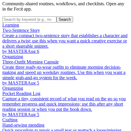
Community-shared routines, workflows, and checklists. Open any
in the Fecit app.
Search
Learning
Two-Sentence Story
Create a compact two-sentence story that establishes a character and
delivers a twist; use this when you want a quick creative exercise or
a short shareable snippet.
by MASTER
Aug 6
Organizing
Three-Outfit Morning Capsule
Create three ready-to-wear outfits to eliminate morning decision-
making and speed up weekday routines. Use this when you want a
simple grab-and-go system for the week.
by MASTER
Aug 5
Organizing
Pocket Reading Log
Capture a tiny, consistent record of what you read on the go so you
remember progress and quick impressions; use this after any short
reading session or when you put the book down.
by MASTER
Aug 5
Crafting
Hand-sewing mending
Quick procedure to repair a small tear or reattach a loose/missing