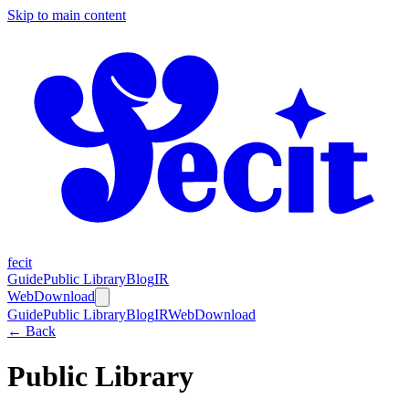
Skip to main content
fecit
Guide
Public Library
Blog
IR
Web
Download
Guide
Public Library
Blog
IR
Web
Download
← Back
Public Library