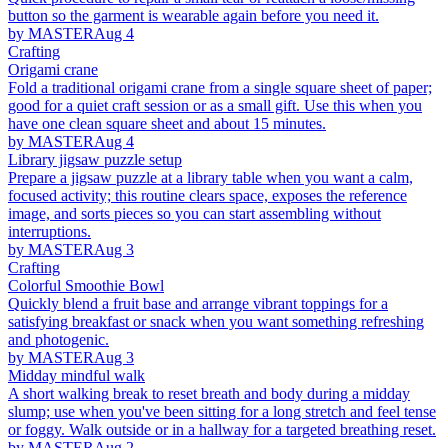
button so the garment is wearable again before you need it.
by MASTER
Aug 4
Crafting
Origami crane
Fold a traditional origami crane from a single square sheet of paper;
good for a quiet craft session or as a small gift. Use this when you
have one clean square sheet and about 15 minutes.
by MASTER
Aug 4
Library jigsaw puzzle setup
Prepare a jigsaw puzzle at a library table when you want a calm,
focused activity; this routine clears space, exposes the reference
image, and sorts pieces so you can start assembling without
interruptions.
by MASTER
Aug 3
Crafting
Colorful Smoothie Bowl
Quickly blend a fruit base and arrange vibrant toppings for a
satisfying breakfast or snack when you want something refreshing
and photogenic.
by MASTER
Aug 3
Midday mindful walk
A short walking break to reset breath and body during a midday
slump; use when you've been sitting for a long stretch and feel tense
or foggy. Walk outside or in a hallway for a targeted breathing reset.
by MASTER
Aug 2