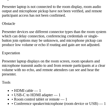
Presenter laptop is not connected to the room display, room audio
output and microphone pickup have not been verified, and remote
participant access has not been confirmed.
Obstacle
Presenter devices use different connector types than the room system
which can delay connection, conferencing credentials or single-
button join options may be unknown, and microphone pickup can
produce low volume or echo if routing and gain are not adjusted.
Expectation
Presenter laptop displays on the room screen, room speakers and
microphone transmit audio to and from remote participants at a clear
volume with no echo, and remote attendees can see and hear the
presenter.
Tools
• HDMI cable — 1
• USB-C to HDMI adapter — 1
• Room control tablet or remote — 1
• Conference speaker/microphone (room device or USB) — 1