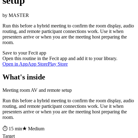
setup
by MASTER
Run this before a hybrid meeting to confirm the room display, audio
routing, and remote participant connections work. Use it when
presenters arrive or when you are the meeting host preparing the
room.
Save to your Fecit app
Open this routine in the Fecit app and add it to your library.
Open in App
App Store
Play Store
What's inside
Meeting room AV and remote setup
Run this before a hybrid meeting to confirm the room display, audio
routing, and remote participant connections work. Use it when
presenters arrive or when you are the meeting host preparing the
room.
⏱ 15 min
★ Medium
Target