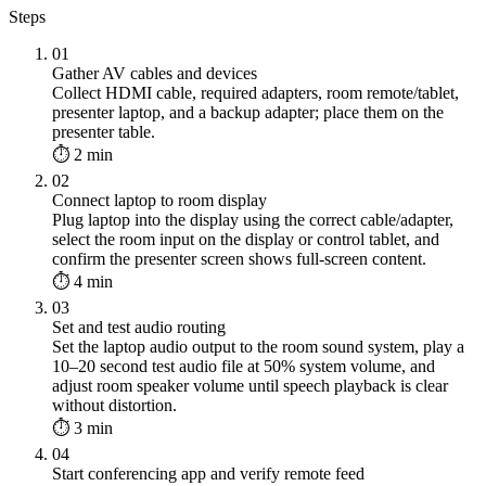
Steps
01
Gather AV cables and devices
Collect HDMI cable, required adapters, room remote/tablet,
presenter laptop, and a backup adapter; place them on the
presenter table.
⏱ 2 min
02
Connect laptop to room display
Plug laptop into the display using the correct cable/adapter,
select the room input on the display or control tablet, and
confirm the presenter screen shows full-screen content.
⏱ 4 min
03
Set and test audio routing
Set the laptop audio output to the room sound system, play a
10–20 second test audio file at 50% system volume, and
adjust room speaker volume until speech playback is clear
without distortion.
⏱ 3 min
04
Start conferencing app and verify remote feed