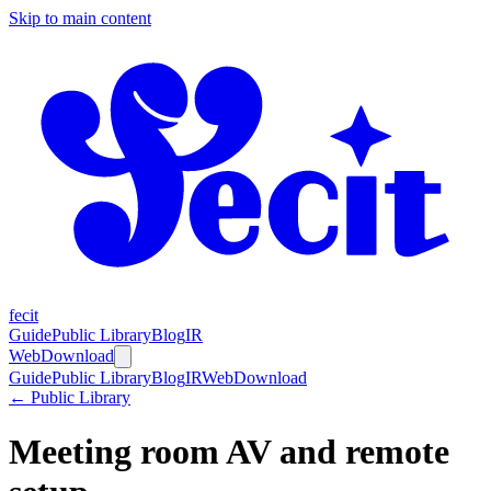
Skip to main content
fecit
Guide
Public Library
Blog
IR
Web
Download
Guide
Public Library
Blog
IR
Web
Download
← Public Library
Meeting room AV and remote