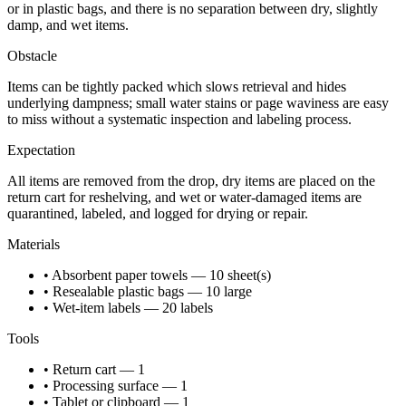
or in plastic bags, and there is no separation between dry, slightly
damp, and wet items.
Obstacle
Items can be tightly packed which slows retrieval and hides
underlying dampness; small water stains or page waviness are easy
to miss without a systematic inspection and labeling process.
Expectation
All items are removed from the drop, dry items are placed on the
return cart for reshelving, and wet or water-damaged items are
quarantined, labeled, and logged for drying or repair.
Materials
• Absorbent paper towels — 10 sheet(s)
• Resealable plastic bags — 10 large
• Wet-item labels — 20 labels
Tools
• Return cart — 1
• Processing surface — 1
• Tablet or clipboard — 1