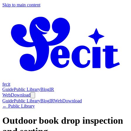
Skip to main content
fecit
Guide
Public Library
Blog
IR
Web
Download
Guide
Public Library
Blog
IR
Web
Download
← Public Library
Outdoor book drop inspection