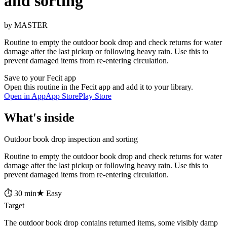
and sorting
by MASTER
Routine to empty the outdoor book drop and check returns for water
damage after the last pickup or following heavy rain. Use this to
prevent damaged items from re-entering circulation.
Save to your Fecit app
Open this routine in the Fecit app and add it to your library.
Open in App
App Store
Play Store
What's inside
Outdoor book drop inspection and sorting
Routine to empty the outdoor book drop and check returns for water
damage after the last pickup or following heavy rain. Use this to
prevent damaged items from re-entering circulation.
⏱ 30 min
★ Easy
Target
The outdoor book drop contains returned items, some visibly damp