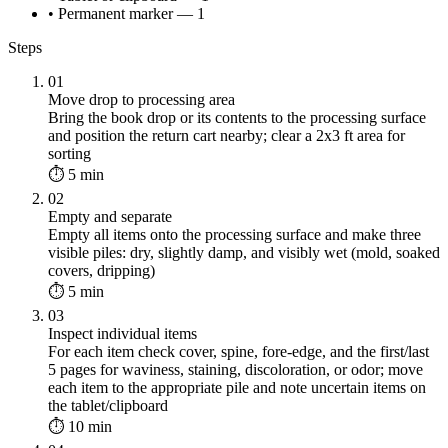
• Permanent marker — 1
Steps
01
Move drop to processing area
Bring the book drop or its contents to the processing surface
and position the return cart nearby; clear a 2x3 ft area for
sorting
⏱ 5 min
02
Empty and separate
Empty all items onto the processing surface and make three
visible piles: dry, slightly damp, and visibly wet (mold, soaked
covers, dripping)
⏱ 5 min
03
Inspect individual items
For each item check cover, spine, fore-edge, and the first/last
5 pages for waviness, staining, discoloration, or odor; move
each item to the appropriate pile and note uncertain items on
the tablet/clipboard
⏱ 10 min