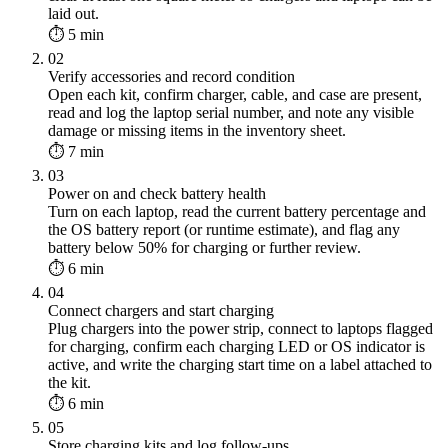
laid out.
⏱ 5 min
02
Verify accessories and record condition
Open each kit, confirm charger, cable, and case are present,
read and log the laptop serial number, and note any visible
damage or missing items in the inventory sheet.
⏱ 7 min
03
Power on and check battery health
Turn on each laptop, read the current battery percentage and
the OS battery report (or runtime estimate), and flag any
battery below 50% for charging or further review.
⏱ 6 min
04
Connect chargers and start charging
Plug chargers into the power strip, connect to laptops flagged
for charging, confirm each charging LED or OS indicator is
active, and write the charging start time on a label attached to
the kit.
⏱ 6 min
05
Store charging kits and log follow-ups