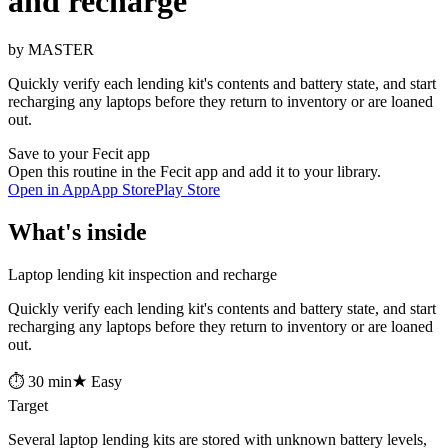
and recharge
by MASTER
Quickly verify each lending kit's contents and battery state, and start
recharging any laptops before they return to inventory or are loaned
out.
Save to your Fecit app
Open this routine in the Fecit app and add it to your library.
Open in App
App Store
Play Store
What's inside
Laptop lending kit inspection and recharge
Quickly verify each lending kit's contents and battery state, and start
recharging any laptops before they return to inventory or are loaned
out.
⏱ 30 min
★ Easy
Target
Several laptop lending kits are stored with unknown battery levels,