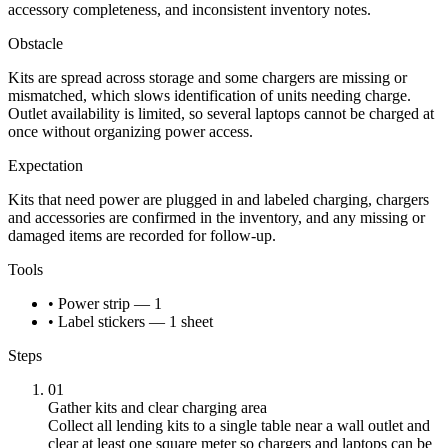
accessory completeness, and inconsistent inventory notes.
Obstacle
Kits are spread across storage and some chargers are missing or
mismatched, which slows identification of units needing charge.
Outlet availability is limited, so several laptops cannot be charged at
once without organizing power access.
Expectation
Kits that need power are plugged in and labeled charging, chargers
and accessories are confirmed in the inventory, and any missing or
damaged items are recorded for follow-up.
Tools
• Power strip — 1
• Label stickers — 1 sheet
Steps
01
Gather kits and clear charging area
Collect all lending kits to a single table near a wall outlet and
clear at least one square meter so chargers and laptops can be