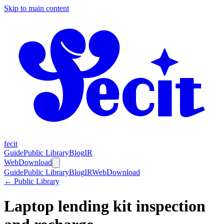
Skip to main content
fecit
Guide
Public Library
Blog
IR
Web
Download
Guide
Public Library
Blog
IR
Web
Download
← Public Library
Laptop lending kit inspection