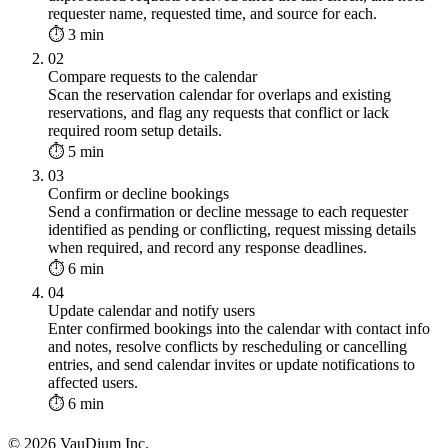
requester name, requested time, and source for each.
⏱ 3 min
02
Compare requests to the calendar
Scan the reservation calendar for overlaps and existing
reservations, and flag any requests that conflict or lack
required room setup details.
⏱ 5 min
03
Confirm or decline bookings
Send a confirmation or decline message to each requester
identified as pending or conflicting, request missing details
when required, and record any response deadlines.
⏱ 6 min
04
Update calendar and notify users
Enter confirmed bookings into the calendar with contact info
and notes, resolve conflicts by rescheduling or cancelling
entries, and send calendar invites or update notifications to
affected users.
⏱ 6 min
© 2026 VauDium Inc.