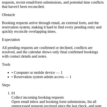
requests, recent email/form submissions, and potential time conflicts
that haven't been reconciled.
Obstacle
Booking requests arrive through email, an external form, and the
reservation system, making it hard to find every pending entry and
quickly reconcile overlapping times.
Expectation
All pending requests are confirmed or declined, conflicts are
resolved, and the calendar shows only final confirmed bookings
with contact details and notes.
Tools
• Computer or mobile device — 1
• Reservation system admin access — 1
Steps
01
Collect incoming booking requests
Open email inbox and booking form submissions, list all
unprocessed requests received since the last check, and note