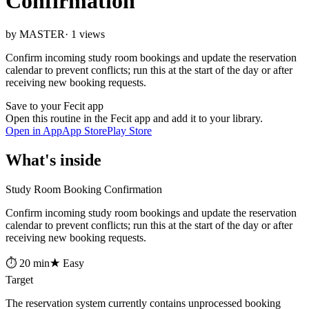
Confirmation
by MASTER
· 1 views
Confirm incoming study room bookings and update the reservation
calendar to prevent conflicts; run this at the start of the day or after
receiving new booking requests.
Save to your Fecit app
Open this routine in the Fecit app and add it to your library.
Open in App
App Store
Play Store
What's inside
Study Room Booking Confirmation
Confirm incoming study room bookings and update the reservation
calendar to prevent conflicts; run this at the start of the day or after
receiving new booking requests.
⏱ 20 min
★ Easy
Target
The reservation system currently contains unprocessed booking