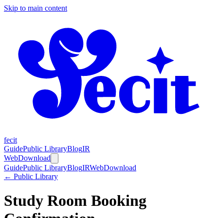
Skip to main content
fecit
Guide
Public Library
Blog
IR
Web
Download
Guide
Public Library
Blog
IR
Web
Download
← Public Library
Study Room Booking