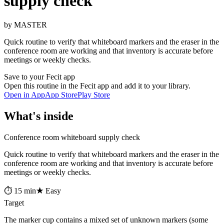
supply check
by MASTER
Quick routine to verify that whiteboard markers and the eraser in the
conference room are working and that inventory is accurate before
meetings or weekly checks.
Save to your Fecit app
Open this routine in the Fecit app and add it to your library.
Open in App
App Store
Play Store
What's inside
Conference room whiteboard supply check
Quick routine to verify that whiteboard markers and the eraser in the
conference room are working and that inventory is accurate before
meetings or weekly checks.
⏱ 15 min
★ Easy
Target
The marker cup contains a mixed set of unknown markers (some