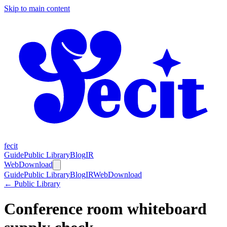
Skip to main content
fecit
Guide
Public Library
Blog
IR
Web
Download
Guide
Public Library
Blog
IR
Web
Download
← Public Library
Conference room whiteboard