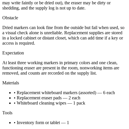
may write faintly or be dried out), the eraser may be dirty or
shedding, and the supply log is not up to date.
Obstacle
Dried markers can look fine from the outside but fail when used, so
a visual check alone is unreliable. Replacement supplies are stored
in a locked cabinet or distant closet, which can add time if a key or
access is required.
Expectation
At least three working markers in primary colors and one clean,
functioning eraser are present in the room, nonworking items are
removed, and counts are recorded on the supply list.
Materials
• Replacement whiteboard markers (assorted) — 6 each
• Replacement eraser pads — 2 each
• Whiteboard cleaning wipes — 1 pack
Tools
• Inventory form or tablet — 1