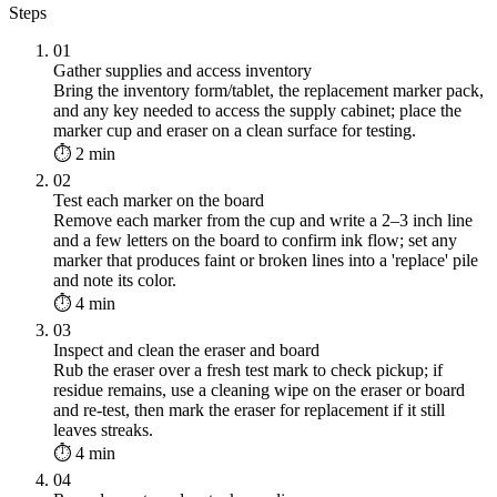
Steps
01
Gather supplies and access inventory
Bring the inventory form/tablet, the replacement marker pack,
and any key needed to access the supply cabinet; place the
marker cup and eraser on a clean surface for testing.
⏱ 2 min
02
Test each marker on the board
Remove each marker from the cup and write a 2–3 inch line
and a few letters on the board to confirm ink flow; set any
marker that produces faint or broken lines into a 'replace' pile
and note its color.
⏱ 4 min
03
Inspect and clean the eraser and board
Rub the eraser over a fresh test mark to check pickup; if
residue remains, use a cleaning wipe on the eraser or board
and re-test, then mark the eraser for replacement if it still
leaves streaks.
⏱ 4 min
04