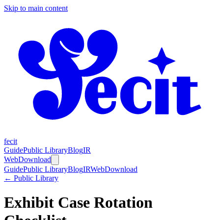
Skip to main content
fecit
Guide
Public Library
Blog
IR
Web
Download
Guide
Public Library
Blog
IR
Web
Download
← Public Library
Exhibit Case Rotation