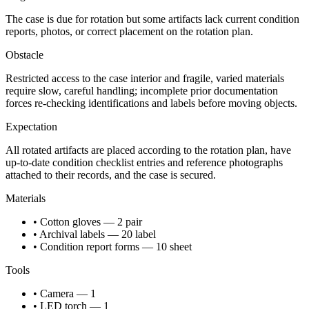
The case is due for rotation but some artifacts lack current condition
reports, photos, or correct placement on the rotation plan.
Obstacle
Restricted access to the case interior and fragile, varied materials
require slow, careful handling; incomplete prior documentation
forces re-checking identifications and labels before moving objects.
Expectation
All rotated artifacts are placed according to the rotation plan, have
up-to-date condition checklist entries and reference photographs
attached to their records, and the case is secured.
Materials
• Cotton gloves — 2 pair
• Archival labels — 20 label
• Condition report forms — 10 sheet
Tools
• Camera — 1
• LED torch — 1