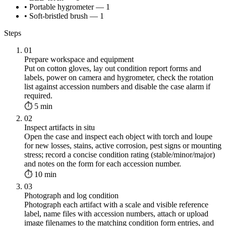
• Portable hygrometer — 1
• Soft-bristled brush — 1
Steps
01
Prepare workspace and equipment
Put on cotton gloves, lay out condition report forms and
labels, power on camera and hygrometer, check the rotation
list against accession numbers and disable the case alarm if
required.
⏱ 5 min
02
Inspect artifacts in situ
Open the case and inspect each object with torch and loupe
for new losses, stains, active corrosion, pest signs or mounting
stress; record a concise condition rating (stable/minor/major)
and notes on the form for each accession number.
⏱ 10 min
03
Photograph and log condition
Photograph each artifact with a scale and visible reference
label, name files with accession numbers, attach or upload
image filenames to the matching condition form entries, and