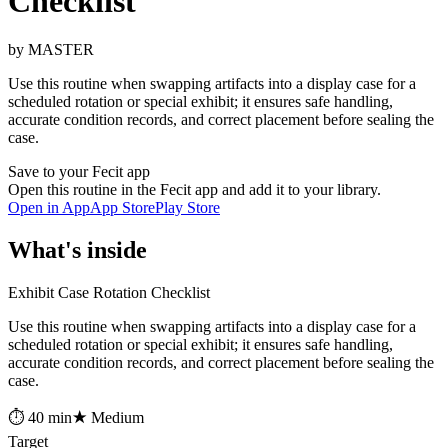
Checklist
by MASTER
Use this routine when swapping artifacts into a display case for a
scheduled rotation or special exhibit; it ensures safe handling,
accurate condition records, and correct placement before sealing the
case.
Save to your Fecit app
Open this routine in the Fecit app and add it to your library.
Open in App
App Store
Play Store
What's inside
Exhibit Case Rotation Checklist
Use this routine when swapping artifacts into a display case for a
scheduled rotation or special exhibit; it ensures safe handling,
accurate condition records, and correct placement before sealing the
case.
⏱ 40 min
★ Medium
Target