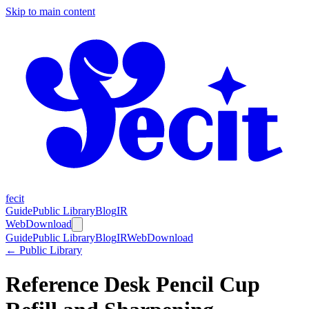
Skip to main content
fecit
Guide
Public Library
Blog
IR
Web
Download
Guide
Public Library
Blog
IR
Web
Download
← Public Library
Reference Desk Pencil Cup