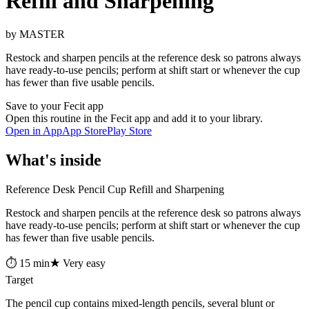
Refill and Sharpening
by MASTER
Restock and sharpen pencils at the reference desk so patrons always
have ready-to-use pencils; perform at shift start or whenever the cup
has fewer than five usable pencils.
Save to your Fecit app
Open this routine in the Fecit app and add it to your library.
Open in App
App Store
Play Store
What's inside
Reference Desk Pencil Cup Refill and Sharpening
Restock and sharpen pencils at the reference desk so patrons always
have ready-to-use pencils; perform at shift start or whenever the cup
has fewer than five usable pencils.
⏱ 15 min
★ Very easy
Target
The pencil cup contains mixed-length pencils, several blunt or