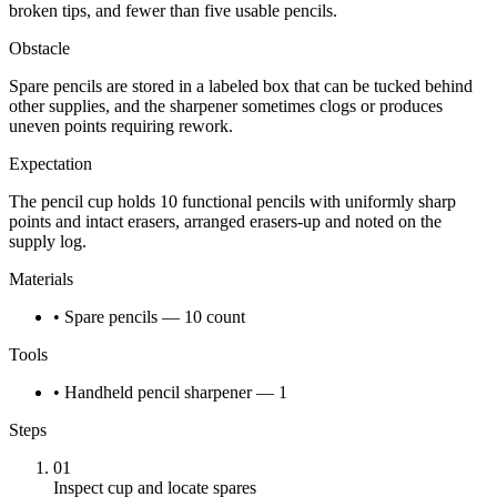
broken tips, and fewer than five usable pencils.
Obstacle
Spare pencils are stored in a labeled box that can be tucked behind
other supplies, and the sharpener sometimes clogs or produces
uneven points requiring rework.
Expectation
The pencil cup holds 10 functional pencils with uniformly sharp
points and intact erasers, arranged erasers-up and noted on the
supply log.
Materials
• Spare pencils — 10 count
Tools
• Handheld pencil sharpener — 1
Steps
01
Inspect cup and locate spares