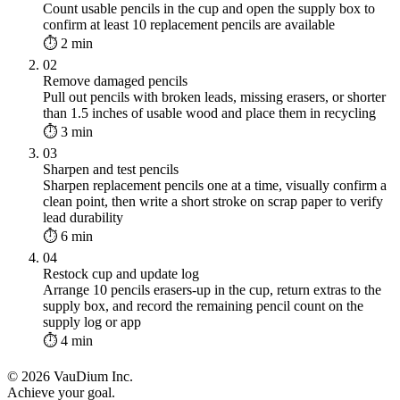
Count usable pencils in the cup and open the supply box to
confirm at least 10 replacement pencils are available
⏱ 2 min
02
Remove damaged pencils
Pull out pencils with broken leads, missing erasers, or shorter
than 1.5 inches of usable wood and place them in recycling
⏱ 3 min
03
Sharpen and test pencils
Sharpen replacement pencils one at a time, visually confirm a
clean point, then write a short stroke on scrap paper to verify
lead durability
⏱ 6 min
04
Restock cup and update log
Arrange 10 pencils erasers-up in the cup, return extras to the
supply box, and record the remaining pencil count on the
supply log or app
⏱ 4 min
© 2026 VauDium Inc.
Achieve your goal.