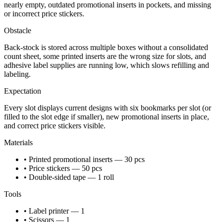
nearly empty, outdated promotional inserts in pockets, and missing
or incorrect price stickers.
Obstacle
Back-stock is stored across multiple boxes without a consolidated
count sheet, some printed inserts are the wrong size for slots, and
adhesive label supplies are running low, which slows refilling and
labeling.
Expectation
Every slot displays current designs with six bookmarks per slot (or
filled to the slot edge if smaller), new promotional inserts in place,
and correct price stickers visible.
Materials
• Printed promotional inserts — 30 pcs
• Price stickers — 50 pcs
• Double-sided tape — 1 roll
Tools
• Label printer — 1
• Scissors — 1