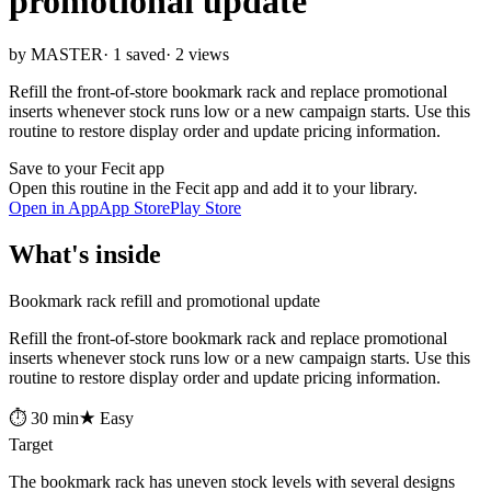
promotional update
by MASTER
· 1 saved
· 2 views
Refill the front-of-store bookmark rack and replace promotional
inserts whenever stock runs low or a new campaign starts. Use this
routine to restore display order and update pricing information.
Save to your Fecit app
Open this routine in the Fecit app and add it to your library.
Open in App
App Store
Play Store
What's inside
Bookmark rack refill and promotional update
Refill the front-of-store bookmark rack and replace promotional
inserts whenever stock runs low or a new campaign starts. Use this
routine to restore display order and update pricing information.
⏱ 30 min
★ Easy
Target
The bookmark rack has uneven stock levels with several designs