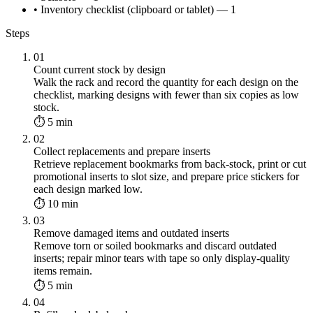
• Inventory checklist (clipboard or tablet) — 1
Steps
01
Count current stock by design
Walk the rack and record the quantity for each design on the
checklist, marking designs with fewer than six copies as low
stock.
⏱ 5 min
02
Collect replacements and prepare inserts
Retrieve replacement bookmarks from back-stock, print or cut
promotional inserts to slot size, and prepare price stickers for
each design marked low.
⏱ 10 min
03
Remove damaged items and outdated inserts
Remove torn or soiled bookmarks and discard outdated
inserts; repair minor tears with tape so only display-quality
items remain.
⏱ 5 min
04