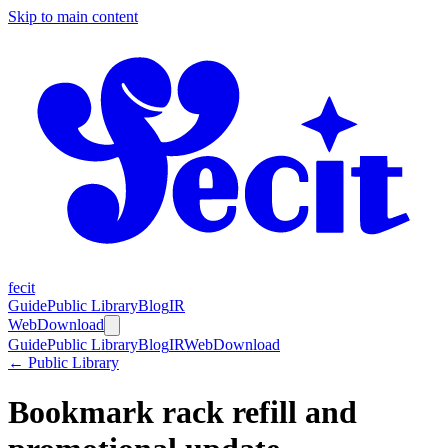
Skip to main content
fecit
Guide
Public Library
Blog
IR
Web
Download
Guide
Public Library
Blog
IR
Web
Download
← Public Library
Bookmark rack refill and