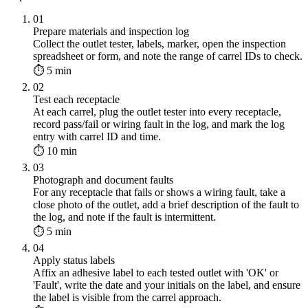
01
Prepare materials and inspection log
Collect the outlet tester, labels, marker, open the inspection
spreadsheet or form, and note the range of carrel IDs to check.
⏱ 5 min
02
Test each receptacle
At each carrel, plug the outlet tester into every receptacle,
record pass/fail or wiring fault in the log, and mark the log
entry with carrel ID and time.
⏱ 10 min
03
Photograph and document faults
For any receptacle that fails or shows a wiring fault, take a
close photo of the outlet, add a brief description of the fault to
the log, and note if the fault is intermittent.
⏱ 5 min
04
Apply status labels
Affix an adhesive label to each tested outlet with 'OK' or
'Fault', write the date and your initials on the label, and ensure
the label is visible from the carrel approach.