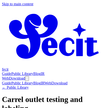
Skip to main content
fecit
Guide
Public Library
Blog
IR
Web
Download
Guide
Public Library
Blog
IR
Web
Download
← Public Library
Carrel outlet testing and