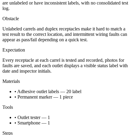
are unlabeled or have inconsistent labels, with no consolidated test
log.
Obstacle
Unlabeled carrels and duplex receptacles make it hard to match a
test result to the correct location, and intermittent wiring faults can
appear as pass/fail depending on a quick test.
Expectation
Every receptacle at each carrel is tested and recorded, photos for
faults are saved, and each outlet displays a visible status label with
date and inspector initials.
Materials
• Adhesive outlet labels — 20 label
• Permanent marker — 1 piece
Tools
• Outlet tester — 1
• Smartphone — 1
Steps