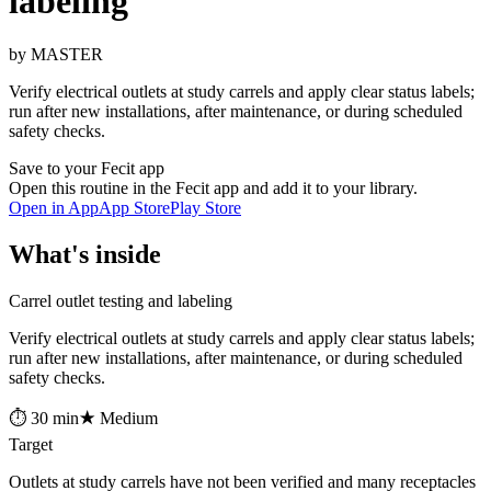
labeling
by MASTER
Verify electrical outlets at study carrels and apply clear status labels;
run after new installations, after maintenance, or during scheduled
safety checks.
Save to your Fecit app
Open this routine in the Fecit app and add it to your library.
Open in App
App Store
Play Store
What's inside
Carrel outlet testing and labeling
Verify electrical outlets at study carrels and apply clear status labels;
run after new installations, after maintenance, or during scheduled
safety checks.
⏱ 30 min
★ Medium
Target
Outlets at study carrels have not been verified and many receptacles