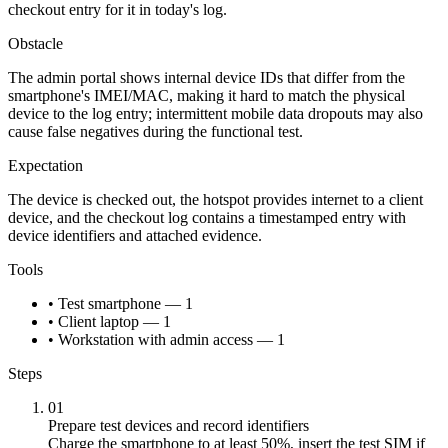
checkout entry for it in today's log.
Obstacle
The admin portal shows internal device IDs that differ from the
smartphone's IMEI/MAC, making it hard to match the physical
device to the log entry; intermittent mobile data dropouts may also
cause false negatives during the functional test.
Expectation
The device is checked out, the hotspot provides internet to a client
device, and the checkout log contains a timestamped entry with
device identifiers and attached evidence.
Tools
• Test smartphone — 1
• Client laptop — 1
• Workstation with admin access — 1
Steps
01
Prepare test devices and record identifiers
Charge the smartphone to at least 50%, insert the test SIM if