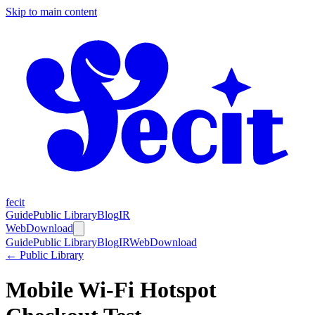
Skip to main content
fecit
Guide
Public Library
Blog
IR
Web
Download
Guide
Public Library
Blog
IR
Web
Download
← Public Library
Mobile Wi-Fi Hotspot