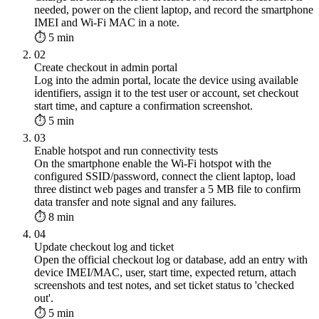
needed, power on the client laptop, and record the smartphone
IMEI and Wi-Fi MAC in a note.
⏱ 5 min
02
Create checkout in admin portal
Log into the admin portal, locate the device using available
identifiers, assign it to the test user or account, set checkout
start time, and capture a confirmation screenshot.
⏱ 5 min
03
Enable hotspot and run connectivity tests
On the smartphone enable the Wi-Fi hotspot with the
configured SSID/password, connect the client laptop, load
three distinct web pages and transfer a 5 MB file to confirm
data transfer and note signal and any failures.
⏱ 8 min
04
Update checkout log and ticket
Open the official checkout log or database, add an entry with
device IMEI/MAC, user, start time, expected return, attach
screenshots and test notes, and set ticket status to 'checked
out'.
⏱ 5 min