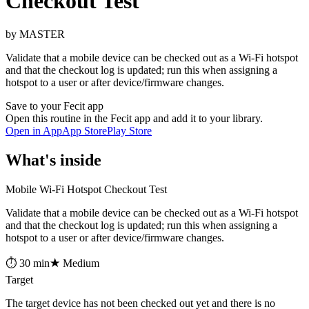
Checkout Test
by MASTER
Validate that a mobile device can be checked out as a Wi-Fi hotspot
and that the checkout log is updated; run this when assigning a
hotspot to a user or after device/firmware changes.
Save to your Fecit app
Open this routine in the Fecit app and add it to your library.
Open in App
App Store
Play Store
What's inside
Mobile Wi-Fi Hotspot Checkout Test
Validate that a mobile device can be checked out as a Wi-Fi hotspot
and that the checkout log is updated; run this when assigning a
hotspot to a user or after device/firmware changes.
⏱ 30 min
★ Medium
Target
The target device has not been checked out yet and there is no