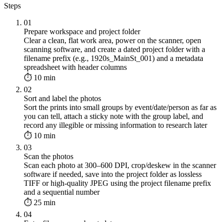
Steps
01
Prepare workspace and project folder
Clear a clean, flat work area, power on the scanner, open
scanning software, and create a dated project folder with a
filename prefix (e.g., 1920s_MainSt_001) and a metadata
spreadsheet with header columns
⏱ 10 min
02
Sort and label the photos
Sort the prints into small groups by event/date/person as far as
you can tell, attach a sticky note with the group label, and
record any illegible or missing information to research later
⏱ 10 min
03
Scan the photos
Scan each photo at 300–600 DPI, crop/deskew in the scanner
software if needed, save into the project folder as lossless
TIFF or high-quality JPEG using the project filename prefix
and a sequential number
⏱ 25 min
04