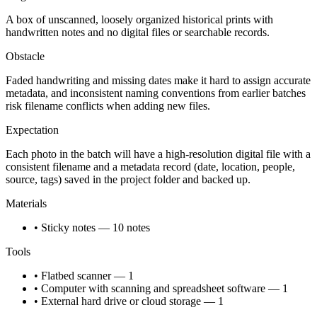
A box of unscanned, loosely organized historical prints with
handwritten notes and no digital files or searchable records.
Obstacle
Faded handwriting and missing dates make it hard to assign accurate
metadata, and inconsistent naming conventions from earlier batches
risk filename conflicts when adding new files.
Expectation
Each photo in the batch will have a high-resolution digital file with a
consistent filename and a metadata record (date, location, people,
source, tags) saved in the project folder and backed up.
Materials
• Sticky notes — 10 notes
Tools
• Flatbed scanner — 1
• Computer with scanning and spreadsheet software — 1
• External hard drive or cloud storage — 1