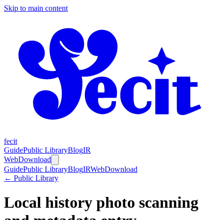
Skip to main content
fecit
Guide
Public Library
Blog
IR
Web
Download
Guide
Public Library
Blog
IR
Web
Download
← Public Library
Local history photo scanning