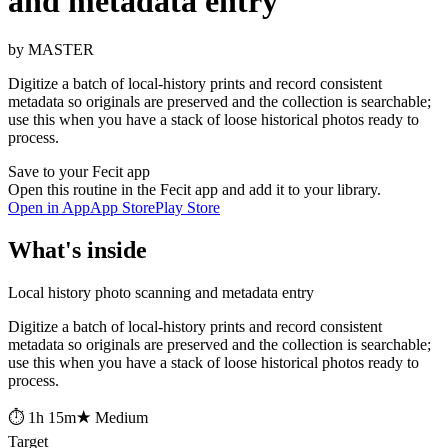
and metadata entry
by MASTER
Digitize a batch of local-history prints and record consistent
metadata so originals are preserved and the collection is searchable;
use this when you have a stack of loose historical photos ready to
process.
Save to your Fecit app
Open this routine in the Fecit app and add it to your library.
Open in App
App Store
Play Store
What's inside
Local history photo scanning and metadata entry
Digitize a batch of local-history prints and record consistent
metadata so originals are preserved and the collection is searchable;
use this when you have a stack of loose historical photos ready to
process.
⏱ 1h 15m
★ Medium
Target