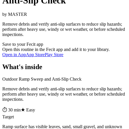
Anti-Slip Check
by MASTER
Remove debris and verify anti-slip surfaces to reduce slip hazards;
perform after heavy use, windy or wet weather, or before scheduled
inspections.
Save to your Fecit app
Open this routine in the Fecit app and add it to your library.
Open in App
App Store
Play Store
What's inside
Outdoor Ramp Sweep and Anti-Slip Check
Remove debris and verify anti-slip surfaces to reduce slip hazards;
perform after heavy use, windy or wet weather, or before scheduled
inspections.
⏱ 30 min
★ Easy
Target
Ramp surface has visible leaves, sand, small gravel, and unknown