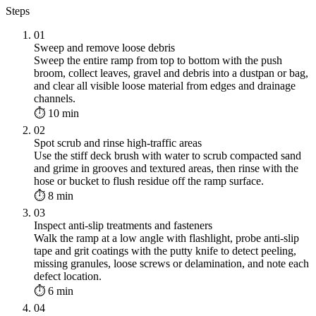
Steps
01
Sweep and remove loose debris
Sweep the entire ramp from top to bottom with the push
broom, collect leaves, gravel and debris into a dustpan or bag,
and clear all visible loose material from edges and drainage
channels.
⏱ 10 min
02
Spot scrub and rinse high-traffic areas
Use the stiff deck brush with water to scrub compacted sand
and grime in grooves and textured areas, then rinse with the
hose or bucket to flush residue off the ramp surface.
⏱ 8 min
03
Inspect anti-slip treatments and fasteners
Walk the ramp at a low angle with flashlight, probe anti-slip
tape and grit coatings with the putty knife to detect peeling,
missing granules, loose screws or delamination, and note each
defect location.
⏱ 6 min
04