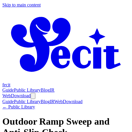
Skip to main content
fecit
Guide
Public Library
Blog
IR
Web
Download
Guide
Public Library
Blog
IR
Web
Download
← Public Library
Outdoor Ramp Sweep and