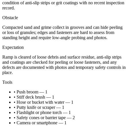
condition of anti-slip strips or grit coatings with no recent inspection
record.
Obstacle
Compacted sand and grime collect in grooves and can hide peeling
or loss of granules; edges and fasteners are hard to assess from
standing height and require low-angle probing and photos.
Expectation
Ramp is cleared of loose debris and surface residue, anti-slip strips
and coatings are checked for peeling or loose fasteners, and any
defects are documented with photos and temporary safety controls in
place.
Tools
• Push broom — 1
• Stiff deck brush — 1
• Hose or bucket with water — 1
• Putty knife or scraper — 1
• Flashlight or phone torch — 1
• Safety cones or barrier tape — 2
• Camera or smartphone — 1