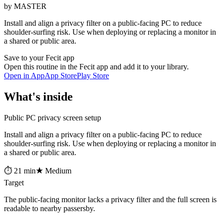
by MASTER
Install and align a privacy filter on a public-facing PC to reduce
shoulder-surfing risk. Use when deploying or replacing a monitor in
a shared or public area.
Save to your Fecit app
Open this routine in the Fecit app and add it to your library.
Open in App
App Store
Play Store
What's inside
Public PC privacy screen setup
Install and align a privacy filter on a public-facing PC to reduce
shoulder-surfing risk. Use when deploying or replacing a monitor in
a shared or public area.
⏱ 21 min
★ Medium
Target
The public-facing monitor lacks a privacy filter and the full screen is
readable to nearby passersby.