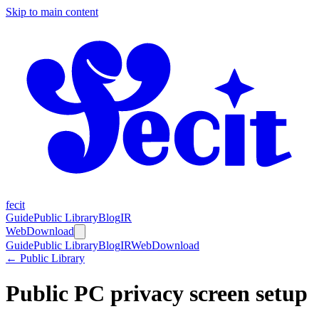
Skip to main content
fecit
Guide
Public Library
Blog
IR
Web
Download
Guide
Public Library
Blog
IR
Web
Download
← Public Library
Public PC privacy screen setup