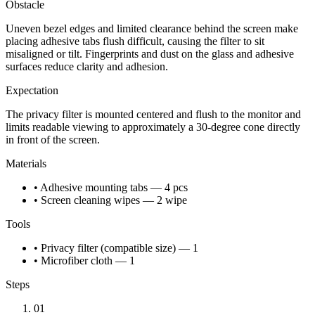
Obstacle
Uneven bezel edges and limited clearance behind the screen make
placing adhesive tabs flush difficult, causing the filter to sit
misaligned or tilt. Fingerprints and dust on the glass and adhesive
surfaces reduce clarity and adhesion.
Expectation
The privacy filter is mounted centered and flush to the monitor and
limits readable viewing to approximately a 30-degree cone directly
in front of the screen.
Materials
• Adhesive mounting tabs — 4 pcs
• Screen cleaning wipes — 2 wipe
Tools
• Privacy filter (compatible size) — 1
• Microfiber cloth — 1
Steps
01