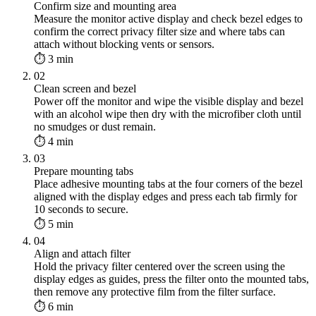
Confirm size and mounting area
Measure the monitor active display and check bezel edges to
confirm the correct privacy filter size and where tabs can
attach without blocking vents or sensors.
⏱ 3 min
02
Clean screen and bezel
Power off the monitor and wipe the visible display and bezel
with an alcohol wipe then dry with the microfiber cloth until
no smudges or dust remain.
⏱ 4 min
03
Prepare mounting tabs
Place adhesive mounting tabs at the four corners of the bezel
aligned with the display edges and press each tab firmly for
10 seconds to secure.
⏱ 5 min
04
Align and attach filter
Hold the privacy filter centered over the screen using the
display edges as guides, press the filter onto the mounted tabs,
then remove any protective film from the filter surface.
⏱ 6 min