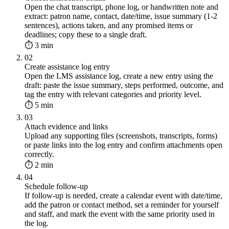
Open the chat transcript, phone log, or handwritten note and
extract: patron name, contact, date/time, issue summary (1-2
sentences), actions taken, and any promised items or
deadlines; copy these to a single draft.
⏱ 3 min
02
Create assistance log entry
Open the LMS assistance log, create a new entry using the
draft: paste the issue summary, steps performed, outcome, and
tag the entry with relevant categories and priority level.
⏱ 5 min
03
Attach evidence and links
Upload any supporting files (screenshots, transcripts, forms)
or paste links into the log entry and confirm attachments open
correctly.
⏱ 2 min
04
Schedule follow-up
If follow-up is needed, create a calendar event with date/time,
add the patron or contact method, set a reminder for yourself
and staff, and mark the event with the same priority used in
the log.