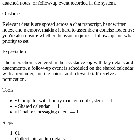
attached notes, or follow-up event recorded in the system.
Obstacle
Relevant details are spread across a chat transcript, handwritten
notes, and memory, making it hard to assemble a concise log entry;
you're also unsure whether the issue requires a follow-up and what
priority to set.
Expectation
The interaction is entered in the assistance log with key details and
attachments, a follow-up event is scheduled on the shared calendar
with a reminder, and the patron and relevant staff receive a
notification.
Tools
• Computer with library management system — 1
• Shared calendar — 1
• Email or messaging client — 1
Steps
01
Collect interaction details