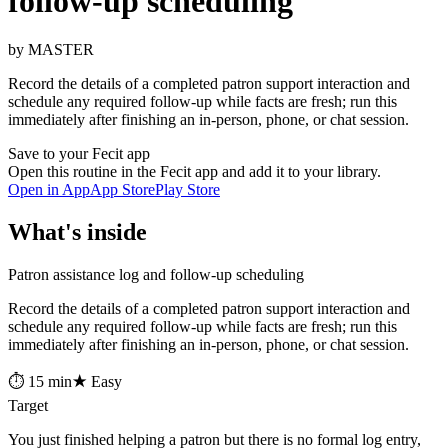
follow-up scheduling
by MASTER
Record the details of a completed patron support interaction and
schedule any required follow-up while facts are fresh; run this
immediately after finishing an in-person, phone, or chat session.
Save to your Fecit app
Open this routine in the Fecit app and add it to your library.
Open in App
App Store
Play Store
What's inside
Patron assistance log and follow-up scheduling
Record the details of a completed patron support interaction and
schedule any required follow-up while facts are fresh; run this
immediately after finishing an in-person, phone, or chat session.
⏱ 15 min
★ Easy
Target
You just finished helping a patron but there is no formal log entry,