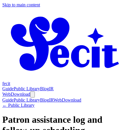
Skip to main content
fecit
Guide
Public Library
Blog
IR
Web
Download
Guide
Public Library
Blog
IR
Web
Download
← Public Library
Patron assistance log and