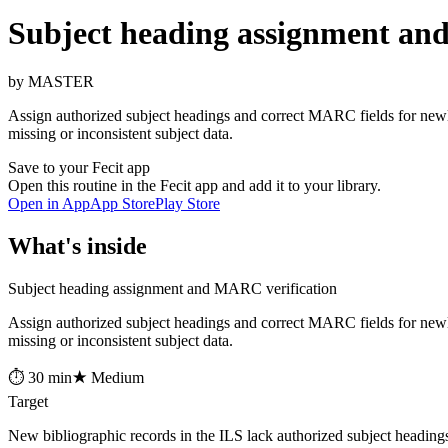
Subject heading assignment an
by MASTER
Assign authorized subject headings and correct MARC fields for newl
missing or inconsistent subject data.
Save to your Fecit app
Open this routine in the Fecit app and add it to your library.
Open in App
App Store
Play Store
What's inside
Subject heading assignment and MARC verification
Assign authorized subject headings and correct MARC fields for newl
missing or inconsistent subject data.
⏱ 30 min
★ Medium
Target
New bibliographic records in the ILS lack authorized subject headin