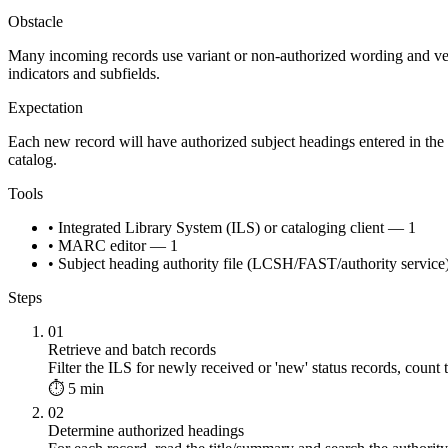
Obstacle
Many incoming records use variant or non-authorized wording and vend
indicators and subfields.
Expectation
Each new record will have authorized subject headings entered in the 
catalog.
Tools
• Integrated Library System (ILS) or cataloging client — 1
• MARC editor — 1
• Subject heading authority file (LCSH/FAST/authority servic
Steps
01
Retrieve and batch records
Filter the ILS for newly received or 'new' status records, count 
⏱ 5 min
02
Determine authorized headings