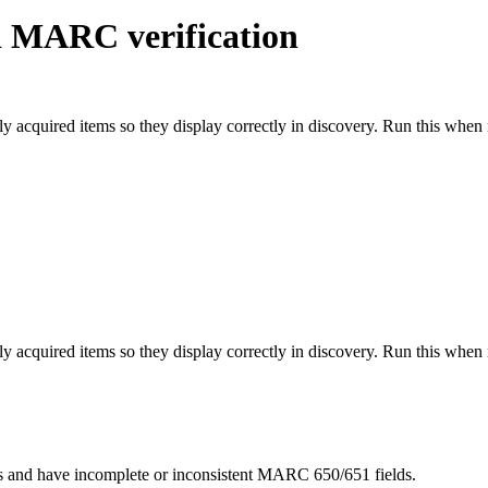
d MARC verification
y acquired items so they display correctly in discovery. Run this whe
y acquired items so they display correctly in discovery. Run this whe
gs and have incomplete or inconsistent MARC 650/651 fields.