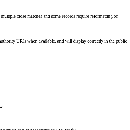
 multiple close matches and some records require reformatting of
uthority URIs when available, and will display correctly in the public
ew.