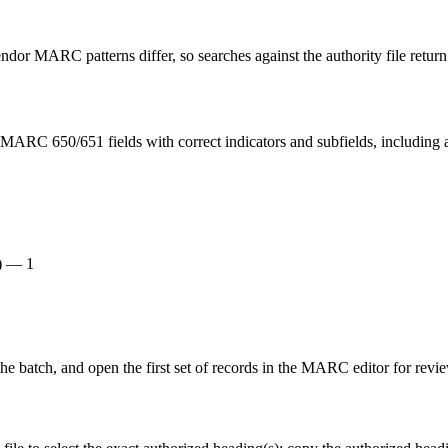
or MARC patterns differ, so searches against the authority file return
MARC 650/651 fields with correct indicators and subfields, including a
e) — 1
the batch, and open the first set of records in the MARC editor for revi