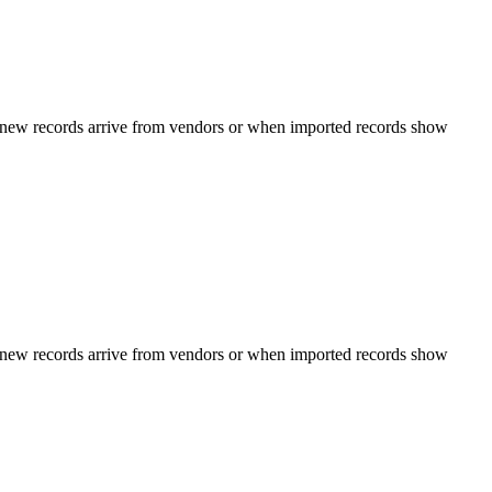
n new records arrive from vendors or when imported records show
n new records arrive from vendors or when imported records show