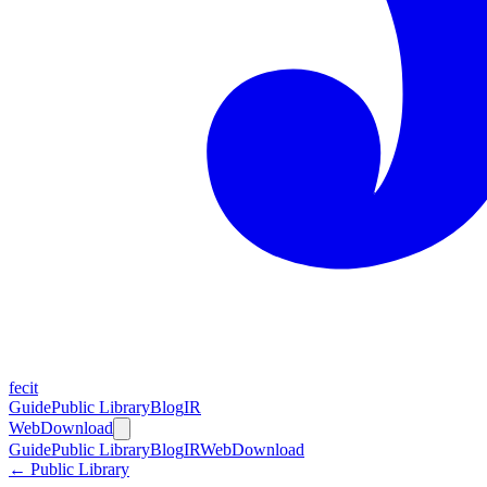
fecit
Guide
Public Library
Blog
IR
Web
Download
Guide
Public Library
Blog
IR
Web
Download
← Public Library