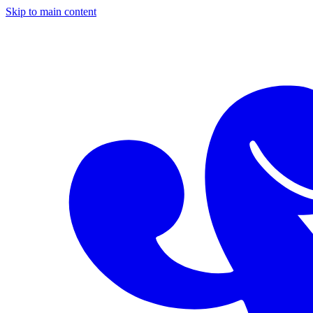
Skip to main content