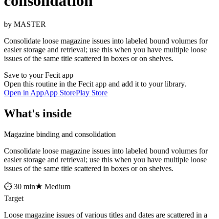
consolidation
by MASTER
Consolidate loose magazine issues into labeled bound volumes for
easier storage and retrieval; use this when you have multiple loose
issues of the same title scattered in boxes or on shelves.
Save to your Fecit app
Open this routine in the Fecit app and add it to your library.
Open in App
App Store
Play Store
What's inside
Magazine binding and consolidation
Consolidate loose magazine issues into labeled bound volumes for
easier storage and retrieval; use this when you have multiple loose
issues of the same title scattered in boxes or on shelves.
⏱ 30 min
★ Medium
Target
Loose magazine issues of various titles and dates are scattered in a