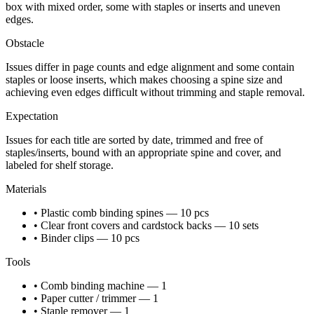
box with mixed order, some with staples or inserts and uneven
edges.
Obstacle
Issues differ in page counts and edge alignment and some contain
staples or loose inserts, which makes choosing a spine size and
achieving even edges difficult without trimming and staple removal.
Expectation
Issues for each title are sorted by date, trimmed and free of
staples/inserts, bound with an appropriate spine and cover, and
labeled for shelf storage.
Materials
• Plastic comb binding spines — 10 pcs
• Clear front covers and cardstock backs — 10 sets
• Binder clips — 10 pcs
Tools
• Comb binding machine — 1
• Paper cutter / trimmer — 1
• Staple remover — 1