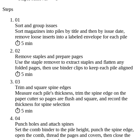
Steps
01
Sort and group issues
Sort magazines into piles by title and then by issue date,
remove loose inserts into a labeled envelope for each pile
⏱ 5 min
02
Remove staples and prepare pages
Use the staple remover to extract staples and flatten any
folded pages, then use binder clips to keep each pile aligned
⏱ 5 min
03
Trim and square spine edges
Measure each pile's thickness, trim the spine edge on the
paper cutter so pages are flush and square, and record the
thickness for spine selection
⏱ 5 min
04
Punch holes and attach spines
Set the comb binder to the pile height, punch the spine edge,
open the comb, thread the pages and covers, then close the