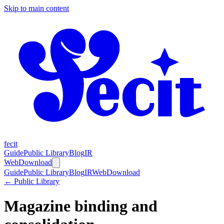
Skip to main content
fecit
Guide
Public Library
Blog
IR
Web
Download
Guide
Public Library
Blog
IR
Web
Download
← Public Library
Magazine binding and