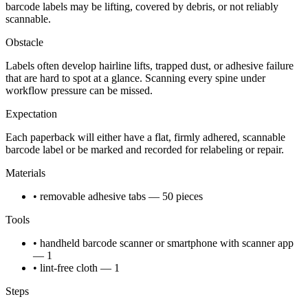
barcode labels may be lifting, covered by debris, or not reliably
scannable.
Obstacle
Labels often develop hairline lifts, trapped dust, or adhesive failure
that are hard to spot at a glance. Scanning every spine under
workflow pressure can be missed.
Expectation
Each paperback will either have a flat, firmly adhered, scannable
barcode label or be marked and recorded for relabeling or repair.
Materials
• removable adhesive tabs — 50 pieces
Tools
• handheld barcode scanner or smartphone with scanner app
— 1
• lint-free cloth — 1
Steps