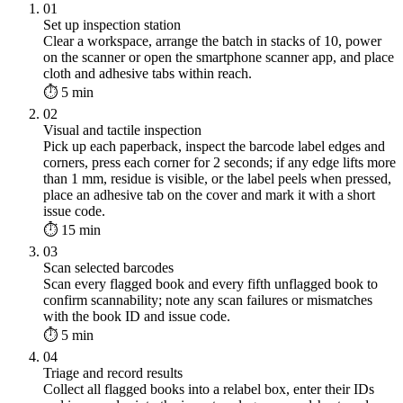
01
Set up inspection station
Clear a workspace, arrange the batch in stacks of 10, power
on the scanner or open the smartphone scanner app, and place
cloth and adhesive tabs within reach.
⏱ 5 min
02
Visual and tactile inspection
Pick up each paperback, inspect the barcode label edges and
corners, press each corner for 2 seconds; if any edge lifts more
than 1 mm, residue is visible, or the label peels when pressed,
place an adhesive tab on the cover and mark it with a short
issue code.
⏱ 15 min
03
Scan selected barcodes
Scan every flagged book and every fifth unflagged book to
confirm scannability; note any scan failures or mismatches
with the book ID and issue code.
⏱ 5 min
04
Triage and record results
Collect all flagged books into a relabel box, enter their IDs