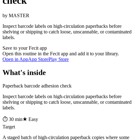
check
by MASTER
Inspect barcode labels on high-circulation paperbacks before
shelving or shipping to catch loose, unscannable, or contaminated
labels.
Save to your Fecit app
Open this routine in the Fecit app and add it to your library.
Open in App
App Store
Play Store
What's inside
Paperback barcode adhesion check
Inspect barcode labels on high-circulation paperbacks before
shelving or shipping to catch loose, unscannable, or contaminated
labels.
⏱ 30 min
★ Easy
Target
A staged batch of high-circulation paperback copies where some