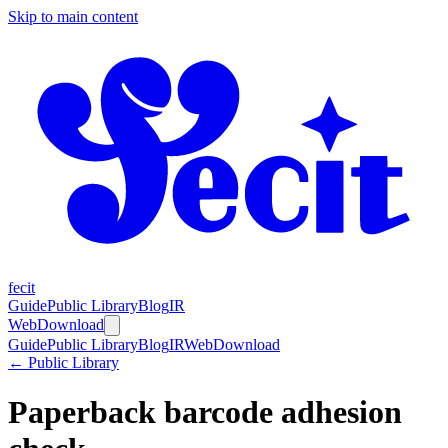
Skip to main content
fecit
Guide
Public Library
Blog
IR
Web
Download
Guide
Public Library
Blog
IR
Web
Download
← Public Library
Paperback barcode adhesion