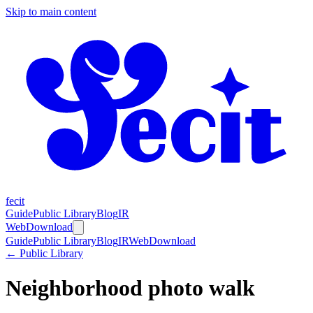
Skip to main content
fecit
Guide
Public Library
Blog
IR
Web
Download
Guide
Public Library
Blog
IR
Web
Download
← Public Library
Neighborhood photo walk