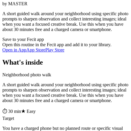
by MASTER
A short guided walk around your neighborhood using specific photo
prompts to sharpen observation and collect interesting images; ideal
when you want a focused creative break. Use this when you have
about 30 minutes free and a charged camera or smartphone.
Save to your Fecit app
Open this routine in the Fecit app and add it to your library.
Open in App
App Store
Play Store
What's inside
Neighborhood photo walk
A short guided walk around your neighborhood using specific photo
prompts to sharpen observation and collect interesting images; ideal
when you want a focused creative break. Use this when you have
about 30 minutes free and a charged camera or smartphone.
⏱ 30 min
★ Easy
Target
You have a charged phone but no planned route or specific visual