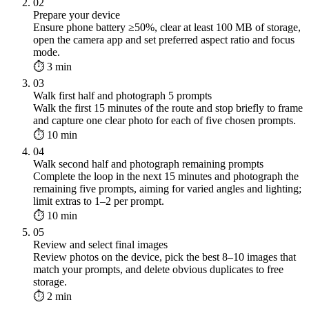
02
Prepare your device
Ensure phone battery ≥50%, clear at least 100 MB of storage,
open the camera app and set preferred aspect ratio and focus
mode.
⏱ 3 min
03
Walk first half and photograph 5 prompts
Walk the first 15 minutes of the route and stop briefly to frame
and capture one clear photo for each of five chosen prompts.
⏱ 10 min
04
Walk second half and photograph remaining prompts
Complete the loop in the next 15 minutes and photograph the
remaining five prompts, aiming for varied angles and lighting;
limit extras to 1–2 per prompt.
⏱ 10 min
05
Review and select final images
Review photos on the device, pick the best 8–10 images that
match your prompts, and delete obvious duplicates to free
storage.
⏱ 2 min