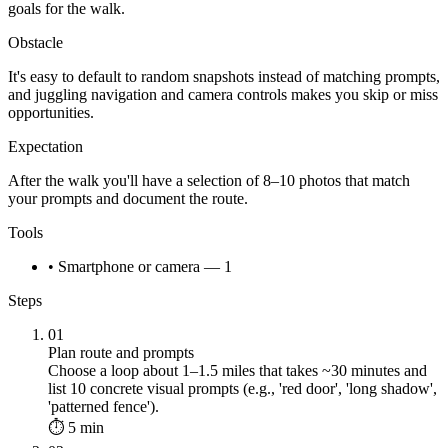
goals for the walk.
Obstacle
It's easy to default to random snapshots instead of matching prompts,
and juggling navigation and camera controls makes you skip or miss
opportunities.
Expectation
After the walk you'll have a selection of 8–10 photos that match
your prompts and document the route.
Tools
• Smartphone or camera — 1
Steps
01
Plan route and prompts
Choose a loop about 1–1.5 miles that takes ~30 minutes and
list 10 concrete visual prompts (e.g., 'red door', 'long shadow',
'patterned fence').
⏱ 5 min