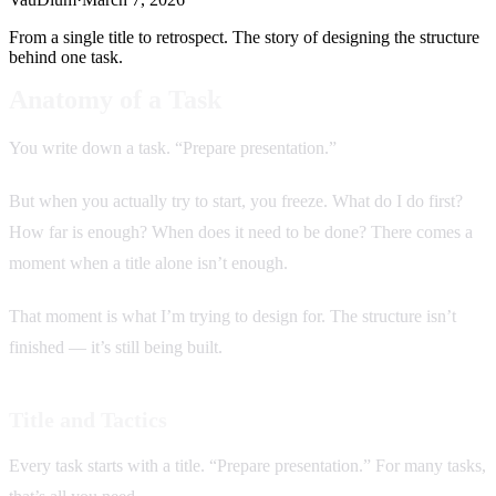
From a single title to retrospect. The story of designing the structure
behind one task.
Anatomy of a Task
You write down a task. “Prepare presentation.”
But when you actually try to start, you freeze. What do I do first?
How far is enough? When does it need to be done? There comes a
moment when a title alone isn’t enough.
That moment is what I’m trying to design for. The structure isn’t
finished — it’s still being built.
Title and Tactics
Every task starts with a title. “Prepare presentation.” For many tasks,