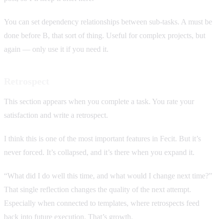
You can set dependency relationships between sub-tasks. A must be
done before B, that sort of thing. Useful for complex projects, but
again — only use it if you need it.
Retrospect
This section appears when you complete a task. You rate your
satisfaction and write a retrospect.
I think this is one of the most important features in Fecit. But it’s
never forced. It’s collapsed, and it’s there when you expand it.
“What did I do well this time, and what would I change next time?”
That single reflection changes the quality of the next attempt.
Especially when connected to templates, where retrospects feed
back into future execution. That’s growth.