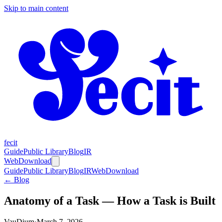
Skip to main content
fecit
Guide
Public Library
Blog
IR
Web
Download
Guide
Public Library
Blog
IR
Web
Download
← Blog
Anatomy of a Task — How a Task is Built
VauDium
·
March 7, 2026