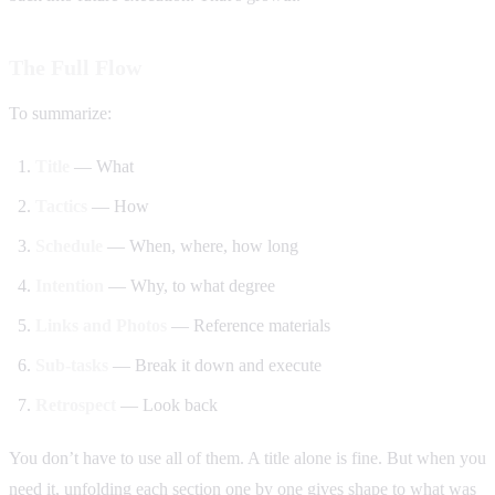
The Full Flow
To summarize:
Title
— What
Tactics
— How
Schedule
— When, where, how long
Intention
— Why, to what degree
Links and Photos
— Reference materials
Sub-tasks
— Break it down and execute
Retrospect
— Look back
You don’t have to use all of them. A title alone is fine. But when you
need it, unfolding each section one by one gives shape to what was