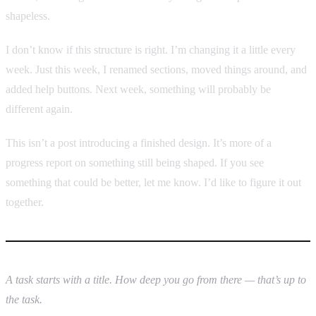
shapeless.
I don’t know if this structure is right. I’m changing it a little every
week. Just this week, I renamed sections, moved things around, and
added help buttons. Next week, something will probably be
different again.
This isn’t a post introducing a finished design. It’s more of a
progress report on something still being shaped. If you see
something that could be better, let me know. I’d like to figure it out
together.
A task starts with a title. How deep you go from there — that’s up to
the task.