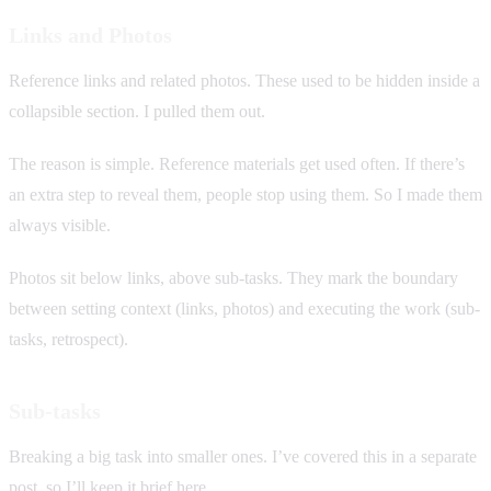
Links and Photos
Reference links and related photos. These used to be hidden inside a
collapsible section. I pulled them out.
The reason is simple. Reference materials get used often. If there’s
an extra step to reveal them, people stop using them. So I made them
always visible.
Photos sit below links, above sub-tasks. They mark the boundary
between setting context (links, photos) and executing the work (sub-
tasks, retrospect).
Sub-tasks
Breaking a big task into smaller ones. I’ve covered this in a separate
post, so I’ll keep it brief here.