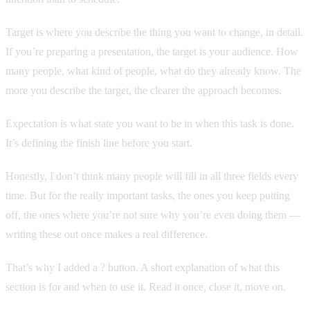
Target is where you describe the thing you want to change, in detail.
If you’re preparing a presentation, the target is your audience. How
many people, what kind of people, what do they already know. The
more you describe the target, the clearer the approach becomes.
Expectation is what state you want to be in when this task is done.
It’s defining the finish line before you start.
Honestly, I don’t think many people will fill in all three fields every
time. But for the really important tasks, the ones you keep putting
off, the ones where you’re not sure why you’re even doing them —
writing these out once makes a real difference.
That’s why I added a ? button. A short explanation of what this
section is for and when to use it. Read it once, close it, move on.