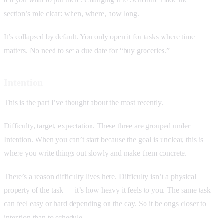
section’s role clear: when, where, how long.
It’s collapsed by default. You only open it for tasks where time
matters. No need to set a due date for “buy groceries.”
Intention
This is the part I’ve thought about the most recently.
Difficulty, target, expectation. These three are grouped under
Intention. When you can’t start because the goal is unclear, this is
where you write things out slowly and make them concrete.
There’s a reason difficulty lives here. Difficulty isn’t a physical
property of the task — it’s how heavy it feels to you. The same task
can feel easy or hard depending on the day. So it belongs closer to
intention than to schedule.