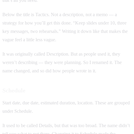
that’s all you need.
Below the title is Tactics. Not a description, not a memo — a
strategy for how you’ll get this done. “Keep slides under 10, three
key messages, two rehearsals.” Writing it down like that makes the
vague feel a little less vague.
It was originally called Description. But as people used it, they
weren’t describing — they were planning. So I renamed it. The
name changed, and so did how people wrote in it.
Schedule
Start date, due date, estimated duration, location. These are grouped
under Schedule.
It used to be called Details, but that was too broad. The name didn’t
tell you what to put there. Changing it to Schedule made the