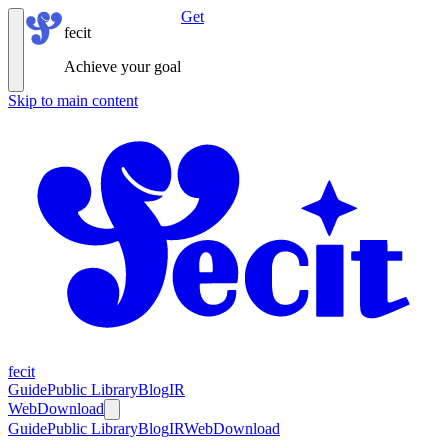
Get
fecit
Achieve your goal
Skip to main content
fecit
Guide
Public Library
Blog
IR
Web
Download
Guide
Public Library
Blog
IR
Web
Download