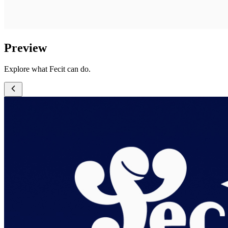
Preview
Explore what Fecit can do.