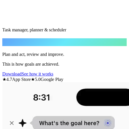
Task manager, planner & scheduler
Achieve
your goal.
Plan and act, review and improve.
This is how goals are achieved.
Download
See how it works
★
4.7
App Store
★
5.0
Google Play