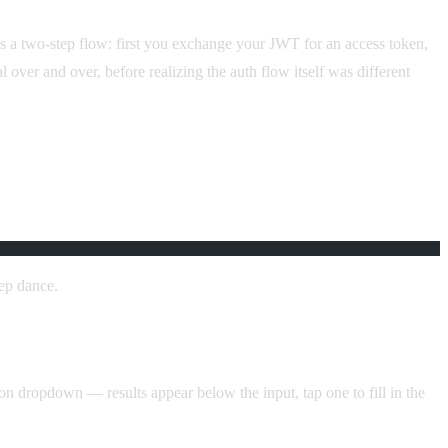
s a two-step flow: first you exchange your JWT for an access token,
 over and over, before realizing the auth flow itself was different
tep dance.
n dropdown — results appear below the input, tap one to fill in the