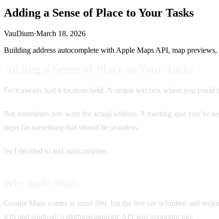
Adding a Sense of Place to Your Tasks
VauDium
·
March 18, 2026
Building address autocomplete with Apple Maps API, map previews, 
Adding a Sense of Place to Your Tasks
Fecit always had a location field. A simple text box where you cou
But sometimes you want the actual address. A meeting spot you’ve neve
steps for something that should be seamless.
So I decided to add autocomplete.
Why Apple Maps
Google Maps comes to mind first, but the free tier is limited and requ
iOS and Android, a platform-agnostic API was important too.