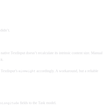
didn’t.
ative TextInput doesn’t recalculate its intrinsic content size. Manual
it.
e TextInput’s
accordingly. A workaround, but a reliable
minHeight
fields to the Task model.
sLongitude