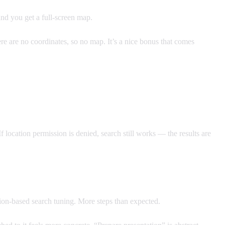
and you get a full-screen map.
re are no coordinates, so no map. It’s a nice bonus that comes
f location permission is denied, search still works — the results are
ion-based search tuning. More steps than expected.