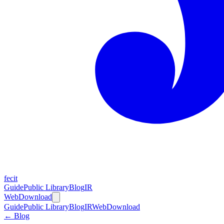
fecit
Guide
Public Library
Blog
IR
Web
Download
Guide
Public Library
Blog
IR
Web
Download
← Blog