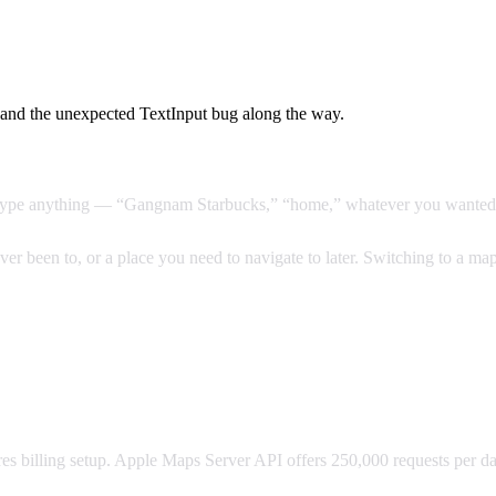
and the unexpected TextInput bug along the way.
ld type anything — “Gangnam Starbucks,” “home,” whatever you wanted. 
r been to, or a place you need to navigate to later. Switching to a maps
ires billing setup. Apple Maps Server API offers 250,000 requests per d