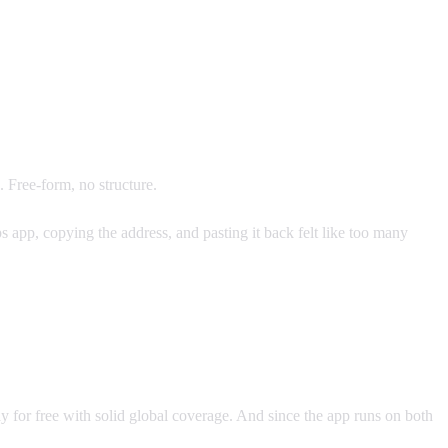
Free-form, no structure.
 app, copying the address, and pasting it back felt like too many
ay for free with solid global coverage. And since the app runs on both