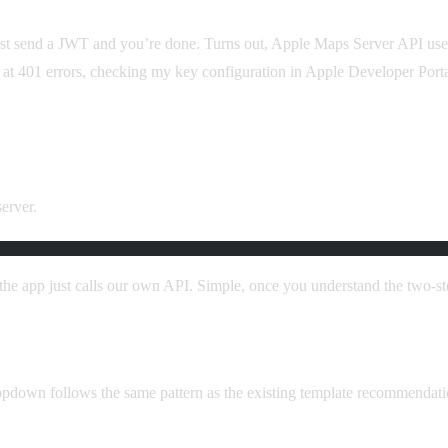
just send a JWT and you’re done. Turns out, Apple Maps Server API use
ng at 401 errors, checking my key configuration in Apple Developer Portal
erver.
the app just calls our own API. Simple, once you understand the two-s
opdown follows the same pattern as the existing template recommendatio