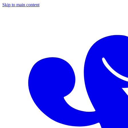
Skip to main content