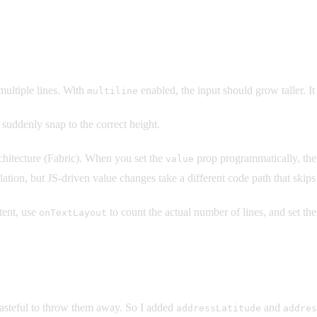
multiple lines. With
enabled, the input should grow taller. It 
multiline
 suddenly snap to the correct height.
hitecture (Fabric). When you set the
prop programmatically, the n
value
lation, but JS-driven value changes take a different code path that skips 
ent, use
to count the actual number of lines, and set th
onTextLayout
 wasteful to throw them away. So I added
and
addressLatitude
addres