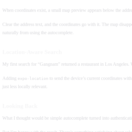
When coordinates exist, a small map preview appears below the add
Clear the address text, and the coordinates go with it. The map disapp
naturally from using the autocomplete.
Location-Aware Search
My first search for “Gangnam” returned a restaurant in Los Angeles.
Adding
to send the device’s current coordinates with 
expo-location
just less locally relevant.
Looking Back
What I thought would be simple autocomplete turned into authenticati