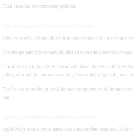
Then I ran into an unexpected problem.
The TextInput That Wouldn’t Grow
When you select a long address from autocomplete, the text wraps to 
The strange part: if you manually deleted even one character, it would
This turned out to be a known issue with React Native’s iOS New Arc
edits go through the native text editing flow which triggers the recalcu
The fix was to render an invisible
component with the same cont
Text
one.
Saving Coordinates and Map Preview
Apple Maps returns coordinates in its autocomplete response. It felt