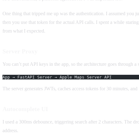
One thing that tripped me up was the authentication. I assumed you 
then you use that token for the actual API calls. I spent a while stari
from what I expected.
Server Proxy
You can’t put API keys in the app, so the architecture goes through a s
App → FastAPI Server → Apple Maps Server API
The server generates JWTs, caches access tokens for 30 minutes, and 
Autocomplete UI
I used a 300ms debounce, triggering search after 2 characters. The dr
address.