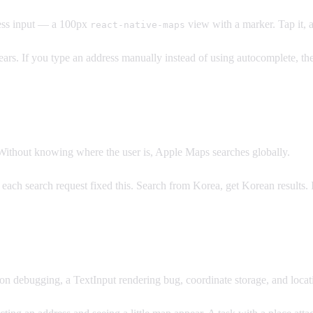
ress input — a 100px
view with a marker. Tap it, 
react-native-maps
ears. If you type an address manually instead of using autocomplete, the
 Without knowing where the user is, Apple Maps searches globally.
each search request fixed this. Search from Korea, get Korean results. I
on debugging, a TextInput rendering bug, coordinate storage, and locat