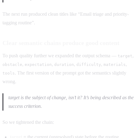
The next run produced clean titles like “Email triage and priority-
tagging routine”.
Clear semantic chains produce good content
To push quality further we expanded the output schema —
,
target
,
,
,
,
,
obstacle
expectation
duration
difficulty
materials
. The first version of the prompt got the semantics slightly
tools
wrong.
target is the subject of change, isn’t it? It’s being described as the
success criterion.
So we tightened the chain:
target
= the current (unresolved) state before the routine