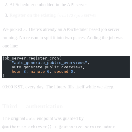
APScheduler embedded in the API server
Register on the existing
server
fecit/2/job
We picked 3. There’s already an APScheduler-based job server
running. No reason to split it into two places. Adding the job was
one line:
job_server.register_cron(
    "auto_generate_public_overviews"
,
    auto_generate_public_overviews,
    hour
=
3
, 
minute
=
0
, 
second
=
0
,
)
03:00 KST, every day. The library fills itself while we sleep.
Third — authentication
The original
endpoint was guarded by
auto
—
@authorize_achiever() + @authorize_service_admin