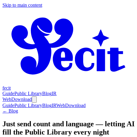
Skip to main content
fecit
Guide
Public Library
Blog
IR
Web
Download
Guide
Public Library
Blog
IR
Web
Download
← Blog
Just send count and language — letting AI
fill the Public Library every night