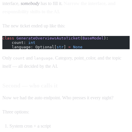
interface,
somebody
has to fill it.
Narrow the interface, and
responsibility shifts to the AI.
The new ticket ended up like this:
class
 GenerateOverviewsAutoTicket
(
BaseModel
):
    count: 
int
    language: Optional[
str
] 
=
 None
Only
and
. Category, point_color, and the topic
count
language
itself — all decided by the AI.
Second — who calls it
Now we had the auto endpoint. Who presses it every night?
Three options:
System cron + a script