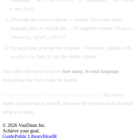
language: "en"}
{count: 5, language: "ko"}
)
x-api-key
API loads the owner achiever → fetches 200 recent same-
language titles as exclude list → AI suggester returns
[{topic,
category, point_color}]
For each item, generate the template + Overview, publish with
into the Public Library
Visibility.PUBLIC
The caller only needs to know
how many, in what language
.
Everything else lives inside the system.
A narrow interface is the surface of automation.
The fewer
inputs a human has to provide, the more the system can do for itself
while you sleep.
© 2026 VauDium Inc.
Achieve your goal.
Guide
Public Library
Blog
IR