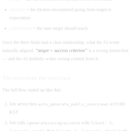
obstacle
= the friction encountered going from target to
expectation
expectation
= the state target should reach
Once the three fields had a clear relationship, what the AI wrote
naturally aligned.
“target = success criterion”
is a wrong instruction
— and the AI dutifully writes wrong content from it.
The narrower the interface
The full flow ended up like this:
Job server fires
at 03:00
auto_generate_public_overviews
KST
Job calls
with
/generate/using/ai/auto
{count: 5,
, then
(with