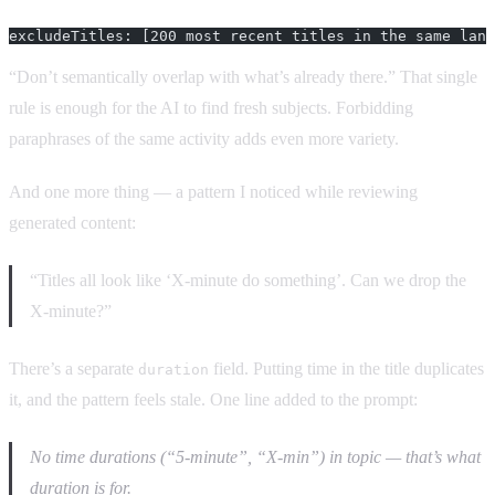
excludeTitles: [200 most recent titles in the same lang
“Don’t semantically overlap with what’s already there.” That single
rule is enough for the AI to find fresh subjects. Forbidding
paraphrases of the same activity adds even more variety.
And one more thing — a pattern I noticed while reviewing
generated content:
“Titles all look like ‘X-minute do something’. Can we drop the
X-minute?”
There’s a separate
field. Putting time in the title duplicates
duration
it, and the pattern feels stale. One line added to the prompt:
No time durations (“5-minute”, “X-min”) in topic — that’s what
duration is for.