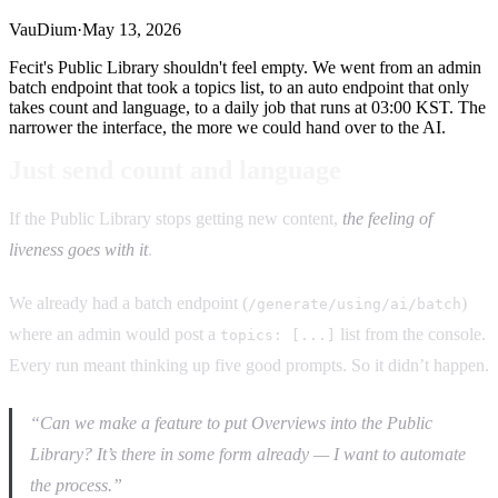
VauDium
·
May 13, 2026
Fecit's Public Library shouldn't feel empty. We went from an admin
batch endpoint that took a topics list, to an auto endpoint that only
takes count and language, to a daily job that runs at 03:00 KST. The
narrower the interface, the more we could hand over to the AI.
Just send count and language
If the Public Library stops getting new content,
the feeling of
liveness goes with it
.
We already had a batch endpoint (
)
/generate/using/ai/batch
where an admin would post a
list from the console.
topics: [...]
Every run meant thinking up five good prompts. So it didn’t happen.
“Can we make a feature to put Overviews into the Public
Library? It’s there in some form already — I want to automate
the process.”