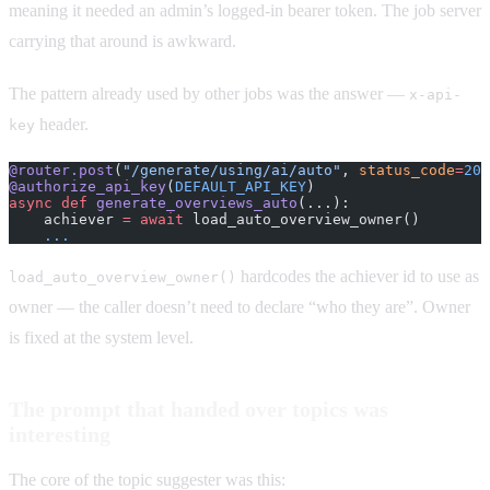
meaning it needed an admin’s logged-in bearer token. The job server
carrying that around is awkward.
The pattern already used by other jobs was the answer —
x-api-
header.
key
@router.post
(
"/generate/using/ai/auto"
, 
status_code
=
204
@authorize_api_key
(
DEFAULT_API_KEY
)
async
 def
 generate_overviews_auto
(...):
    achiever 
=
 await
 load_auto_overview_owner()
    ...
hardcodes the achiever id to use as
load_auto_overview_owner()
owner — the caller doesn’t need to declare “who they are”. Owner
is fixed at the system level.
The prompt that handed over topics was
interesting
The core of the topic suggester was this: