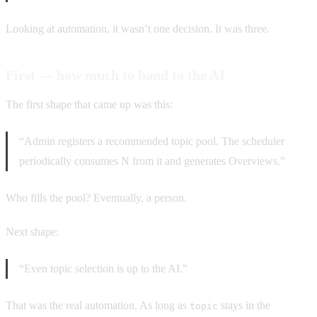
Looking at automation, it wasn’t one decision. It was three.
First — how much to hand to the AI
The first shape that came up was this:
“Admin registers a recommended topic pool. The scheduler
periodically consumes N from it and generates Overviews.”
Who fills the pool? Eventually, a person.
Next shape:
“Even topic selection is up to the AI.”
That was the real automation. As long as
stays in the
topic