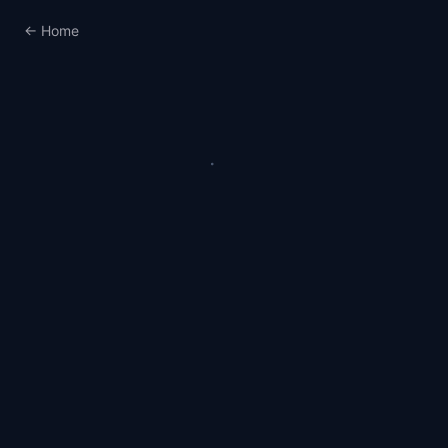
← Home