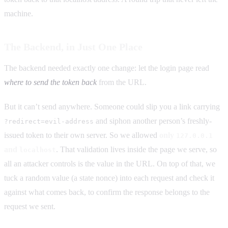
machine.
The Backend, in Just One Place
The backend needed exactly one change: let the login page read
where to send the token back
from the URL.
But it can’t send anywhere. Someone could slip you a link carrying
and siphon another person’s freshly-
?redirect=evil-address
issued token to their own server. So we allowed
only
127.0.0.1
and
. That validation lives inside the page we serve, so
localhost
all an attacker controls is the value in the URL. On top of that, we
tuck a random value (a state nonce) into each request and check it
against what comes back, to confirm the response belongs to the
request we sent.