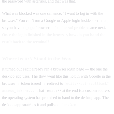
the password with asterisks, and that was that.
What was blocked was one sentence: “I want to log in with the
browser.” You can’t run a Google or Apple login inside a terminal,
so you have to pop a browser — but the real problem came next.
Once the login finished in the browser, how do you hand the
result back to the terminal?
Where fecit:// Stood in the Way
It turned out Fecit already ran a browser login page — the one the
desktop app uses. The flow went like this: log in with Google in the
browser → token issued → redirect to
fecit://auth/callback?
. That
at the end is a custom address
access_token=...
fecit://
the operating system has promised to hand to the desktop app. The
desktop app snatches it and pulls out the token.