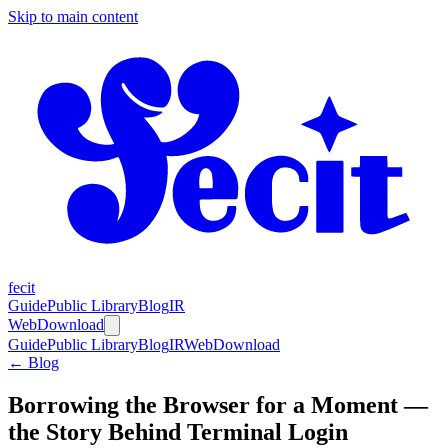
Skip to main content
fecit
Guide
Public Library
Blog
IR
Web
Download
Guide
Public Library
Blog
IR
Web
Download
← Blog
Borrowing the Browser for a Moment —
the Story Behind Terminal Login