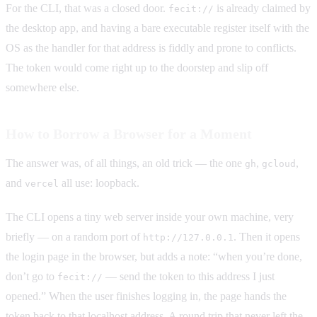
For the CLI, that was a closed door.
is already claimed by
fecit://
the desktop app, and having a bare executable register itself with the
OS as the handler for that address is fiddly and prone to conflicts.
The token would come right up to the doorstep and slip off
somewhere else.
How to Borrow a Browser for a Moment
The answer was, of all things, an old trick — the one
,
,
gh
gcloud
and
all use: loopback.
vercel
The CLI opens a tiny web server inside your own machine, very
briefly — on a random port of
. Then it opens
http://127.0.0.1
the login page in the browser, but adds a note: “when you’re done,
don’t go to
— send the token to this address I just
fecit://
opened.” When the user finishes logging in, the page hands the
token back to that localhost address. A round trip that never left the