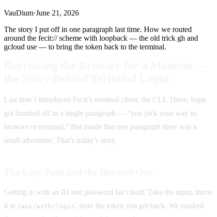
VauDium
·
June 21, 2026
The story I put off in one paragraph last time. How we routed
around the fecit:// scheme with loopback — the old trick gh and
gcloud use — to bring the token back to the terminal.
Borrowing the Browser for a Moment —
the Story Behind Terminal Login
Last time I introduced Fecit’s terminal client, the CLI. There, login
got brushed off in a single paragraph — “you pick your way in,
browser or terminal.” But inside that one paragraph there was a
small adventure. That’s today’s story.
The Easy Path and the Blocked One
Getting in with an ID and password isn’t hard. Take the input, throw
it at
, store the token you get back. We masked
/api/auth/login