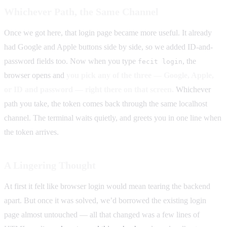
Whichever Path, the Same Channel
Once we got here, that login page became more useful. It already
had Google and Apple buttons side by side, so we added ID-and-
password fields too. Now when you type
, the
fecit login
browser opens and
you pick any of the three — Google, Apple,
or ID and password — right there on that screen.
Whichever
path you take, the token comes back through the same localhost
channel. The terminal waits quietly, and greets you in one line when
the token arrives.
A Lingering Thought
At first it felt like browser login would mean tearing the backend
apart. But once it was solved, we’d borrowed the existing login
page almost untouched — all that changed was a few lines of