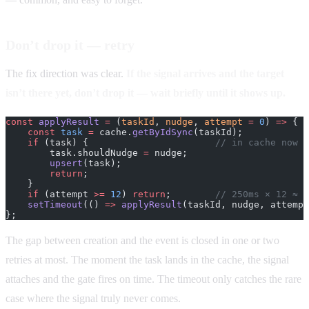
Don’t drop it — retry
The fix direction was clear.
If the signal arrives and the target
isn’t there yet, don’t drop it — wait briefly until it shows up.
const
 applyResult
 =
 (
taskId
, 
nudge
, 
attempt
 =
 0
) 
=>
 {
    const
 task
 =
 cache.
getByIdSync
(taskId);
    if
 (task) {                       
// in cache now —
        task.shouldNudge 
=
 nudge;
        upsert
(task);
        return
;
    }
    if
 (attempt 
>=
 12
) 
return
;        
// 250ms × 12 ≈ 3
    setTimeout
(() 
=>
 applyResult
(taskId, nudge, attempt
};
The gap between creation and the event is closed in one or two
retries at most. The moment the task lands in the cache, the signal
attaches and the gate fires on time. The timeout only catches the rare
case where the signal truly never comes.