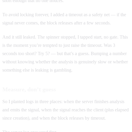
short enough that no one notices.
To avoid locking forever, I added a timeout as a safety net — if the
signal never comes, the block releases after a few seconds.
And it still leaked. The spinner stopped, I tapped start, no gate. This
is the moment you’re tempted to just raise the timeout. Was 3
seconds too short? Try 5? — but that’s a guess. Bumping a number
without knowing whether the analysis is genuinely slow or whether
something else is leaking is gambling.
Measure, don’t guess
So I planted logs in three places: when the server finishes analysis
and emits the signal, when the signal reaches the client (plus elapsed
since creation), and when the block releases by timeout.