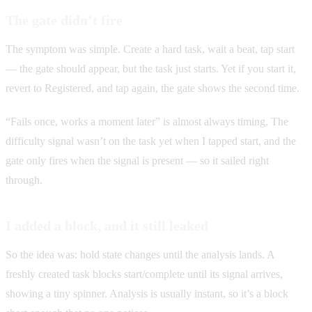
The gate didn’t fire
The symptom was simple. Create a hard task, wait a beat, tap start
— the gate should appear, but the task just starts. Yet if you start it,
revert to Registered, and tap again, the gate shows the second time.
“Fails once, works a moment later” is almost always timing. The
difficulty signal wasn’t on the task yet when I tapped start, and the
gate only fires when the signal is present — so it sailed right
through.
I added a block, and it still leaked
So the idea was: hold state changes until the analysis lands. A
freshly created task blocks start/complete until its signal arrives,
showing a tiny spinner. Analysis is usually instant, so it’s a block