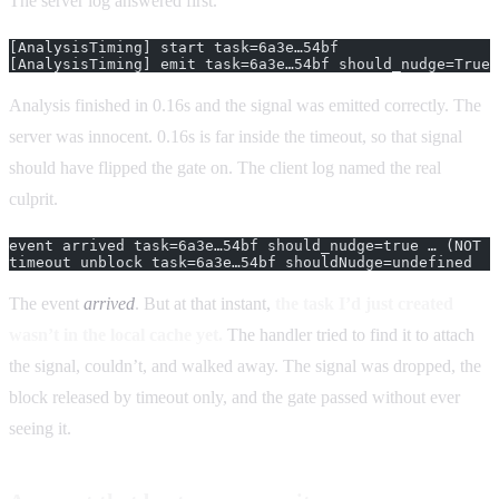
The server log answered first.
[AnalysisTiming] start task=6a3e…54bf
[AnalysisTiming] emit task=6a3e…54bf should_nudge=True 
Analysis finished in 0.16s and the signal was emitted correctly. The
server was innocent. 0.16s is far inside the timeout, so that signal
should have flipped the gate on. The client log named the real
culprit.
event arrived task=6a3e…54bf should_nudge=true … (NOT i
timeout unblock task=6a3e…54bf shouldNudge=undefined
The event
arrived
. But at that instant,
the task I’d just created
wasn’t in the local cache yet.
The handler tried to find it to attach
the signal, couldn’t, and walked away. The signal was dropped, the
block released by timeout only, and the gate passed without ever
seeing it.