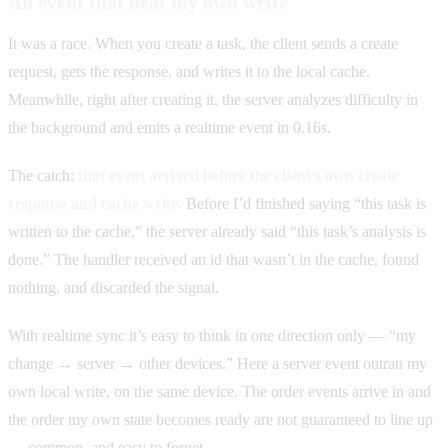
An event that beat my own write
It was a race. When you create a task, the client sends a create
request, gets the response, and writes it to the local cache.
Meanwhile, right after creating it, the server analyzes difficulty in
the background and emits a realtime event in 0.16s.
The catch:
that event arrived before the client’s own create
response and cache write.
Before I’d finished saying “this task is
written to the cache,” the server already said “this task’s analysis is
done.” The handler received an id that wasn’t in the cache, found
nothing, and discarded the signal.
With realtime sync it’s easy to think in one direction only — “my
change → server → other devices.” Here a server event outran my
own local write, on the same device. The order events arrive in and
the order my own state becomes ready are not guaranteed to line up
— common, and easy to forget.