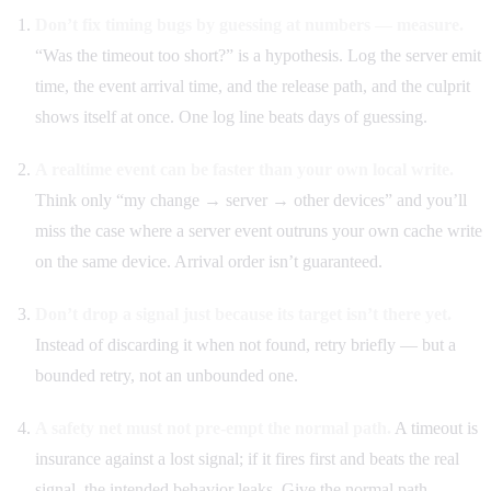
Don’t fix timing bugs by guessing at numbers — measure.
“Was the timeout too short?” is a hypothesis. Log the server emit
time, the event arrival time, and the release path, and the culprit
shows itself at once. One log line beats days of guessing.
A realtime event can be faster than your own local write.
Think only “my change → server → other devices” and you’ll
miss the case where a server event outruns your own cache write
on the same device. Arrival order isn’t guaranteed.
Don’t drop a signal just because its target isn’t there yet.
Instead of discarding it when not found, retry briefly — but a
bounded retry, not an unbounded one.
A safety net must not pre-empt the normal path.
A timeout is
insurance against a lost signal; if it fires first and beats the real
signal, the intended behavior leaks. Give the normal path