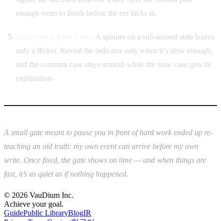
enough room to finish before the net kicks in.
Don’t show what’s fast.
A spinner on a sub-second state leaves
only a flicker. Reveal the indicator only when it’s slow enough,
and the common case stays smooth while the slow case gets its
explanation.
A small gate meant to pause you in front of hard work ended up re-
teaching an old truth: my own event can arrive before my own
write. Once fixed, the gate shows on time — and when things are
fast, it’s as quiet as if nothing happened.
© 2026 VauDium Inc.
Achieve your goal.
Guide
Public Library
Blog
IR