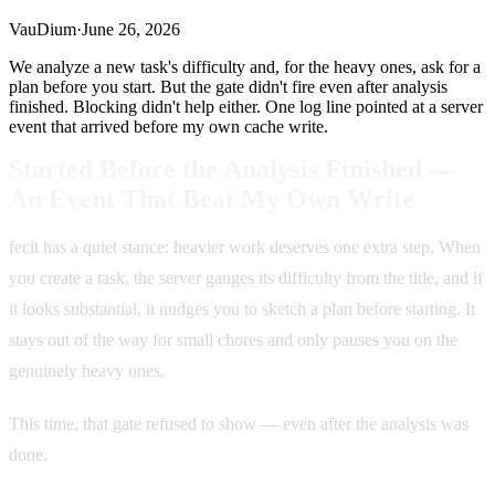
VauDium
·
June 26, 2026
We analyze a new task's difficulty and, for the heavy ones, ask for a
plan before you start. But the gate didn't fire even after analysis
finished. Blocking didn't help either. One log line pointed at a server
event that arrived before my own cache write.
Started Before the Analysis Finished —
An Event That Beat My Own Write
fecit has a quiet stance: heavier work deserves one extra step. When
you create a task, the server gauges its difficulty from the title, and if
it looks substantial, it nudges you to sketch a plan before starting. It
stays out of the way for small chores and only pauses you on the
genuinely heavy ones.
This time, that gate refused to show — even after the analysis was
done.