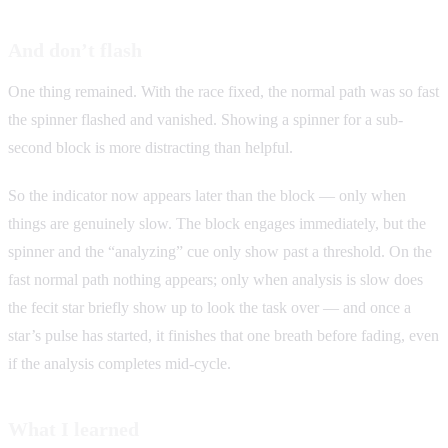
And don’t flash
One thing remained. With the race fixed, the normal path was so fast
the spinner flashed and vanished. Showing a spinner for a sub-
second block is more distracting than helpful.
So the indicator now appears later than the block — only when
things are genuinely slow. The block engages immediately, but the
spinner and the “analyzing” cue only show past a threshold. On the
fast normal path nothing appears; only when analysis is slow does
the fecit star briefly show up to look the task over — and once a
star’s pulse has started, it finishes that one breath before fading, even
if the analysis completes mid-cycle.
What I learned