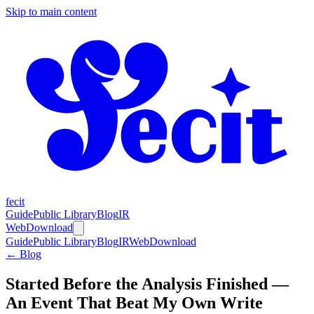
Skip to main content
fecit
Guide
Public Library
Blog
IR
Web
Download
Guide
Public Library
Blog
IR
Web
Download
← Blog
Started Before the Analysis Finished —
An Event That Beat My Own Write