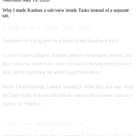
Why I made Kanban a sub-view inside Tasks instead of a separate
tab.
Kanban as a Tasks Sub-View
I hesitated for a long time on whether to add Kanban to Fecit.
At first I wasn’t going to. Kanban apps are everywhere already, and
that’s not what we do well. Fecit is a tool for looking deeply at each
task, not for surveying the whole board from above.
But as I kept building, I started wanting it. What did I just start, what
did I just finish. You can tell from the list too, but it doesn’t land at a
glance. So I made it.
A Sub-View, Not a Separate Tab