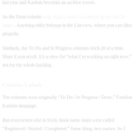
last year and Kanban becomes an archive screen.
So the Done column
only shows tasks completed in the last 24
hours
. Anything older belongs in the List view, where you can filter
properly.
Similarly, the To Do and In Progress columns fetch 20 at a time.
More if you scroll. It’s a view for “what I’m working on right now,”
not for the whole backlog.
Column Labels
The columns were originally “To Do / In Progress / Done.” Familiar
Kanban language.
But everywhere else in Fecit, those same states were called
“Registered / Started / Completed.” Same thing, two names. So I