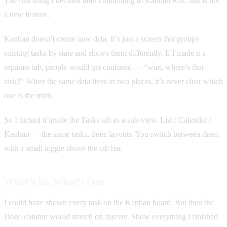
The first thing I decided after committing to Kanban was: this is not
a new feature.
Kanban doesn’t create new data. It’s just a screen that groups
existing tasks by state and shows them differently. If I made it a
separate tab, people would get confused — “wait, where’s that
task?” When the same data lives in two places, it’s never clear which
one is the truth.
So I tucked it inside the Tasks tab as a sub-view. List / Calendar /
Kanban — the same tasks, three layouts. You switch between them
with a small toggle above the tab bar.
What’s In, What’s Out
I could have shown every task on the Kanban board. But then the
Done column would stretch on forever. Show everything I finished