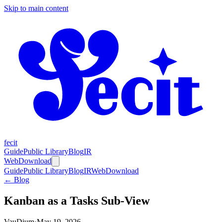
Skip to main content
fecit
Guide
Public Library
Blog
IR
Web
Download
Guide
Public Library
Blog
IR
Web
Download
← Blog
Kanban as a Tasks Sub-View
VauDium
·
May 19, 2026