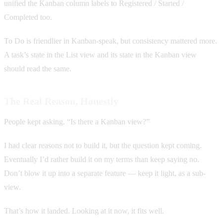
unified the Kanban column labels to Registered / Started /
Completed too.
To Do is friendlier in Kanban-speak, but consistency mattered more.
A task’s state in the List view and its state in the Kanban view
should read the same.
The Real Reason, Honestly
People kept asking. “Is there a Kanban view?”
I had clear reasons not to build it, but the question kept coming.
Eventually I’d rather build it on my terms than keep saying no.
Don’t blow it up into a separate feature — keep it light, as a sub-
view.
That’s how it landed. Looking at it now, it fits well.