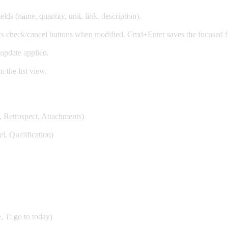
lds (name, quantity, unit, link, description).
ws check/cancel buttons when modified. Cmd+Enter saves the focused fi
update applied.
m the list view.
n, Retrospect, Attachments)
l, Qualification)
, T: go to today)