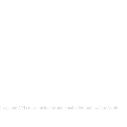
led separate APIs to set nickname and email after login — but Apple