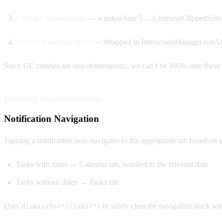
FlatList optimization
— windowSize 5→3, removeClippedSubvi
Deferred holiday fetch
— Wrapped in InteractionManager.runAfte
Since GC crashes are non-deterministic, we can’t be 100% sure these f
Feature Improvements
Notification Navigation
Tapping a notification now navigates to the appropriate tab based on t
Tasks with dates → Calendar tab, scrolled to the relevant date
Tasks without dates → Tasks tab
Uses
to safely clear the navigation stack wi
dismissTo("/(tabs)")