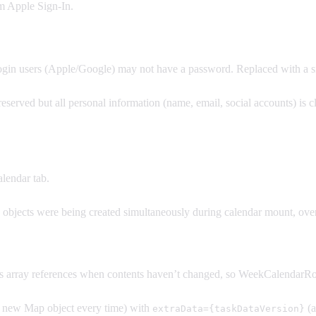
om Apple Sign-In.
ogin users (Apple/Google) may not have a password. Replaced with a s
served but all personal information (name, email, social accounts) is c
lendar tab.
 objects were being created simultaneously during calendar mount, o
 array references when contents haven’t changed, so WeekCalendarR
 new Map object every time) with
(a
extraData={taskDataVersion}