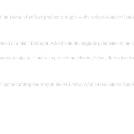
d the
preference toggle — the swipe-to-bucket feature
showBucketlist
tead of a plain TextInput. Added latitude/longitude parameters to the c
g across navigations, and map preview not clearing when address text is 
date for drag-and-drop in the ALL view. Applied red color to Sun/Sa