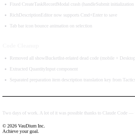
Fixed CreateTaskRecordModal crash (handleSubmit initialization 
RichDescriptionEditor now supports Cmd+Enter to save
Tab bar icon bounce animation on selection
Code Cleanup
Removed all showBucketlist-related dead code (mobile + Deskto
Extracted QuantityInput component
Separated preparation item description translation key from Tactic
Two days of work. A lot of it was possible thanks to Claude Code — 
© 2026 VauDium Inc.
Achieve your goal.