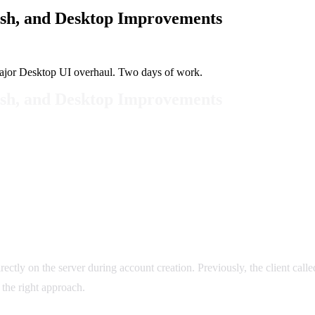
sh, and Desktop Improvements
ajor Desktop UI overhaul. Two days of work.
sh, and Desktop Improvements
ectly on the server during account creation. Previously, the client cal
s the right approach.