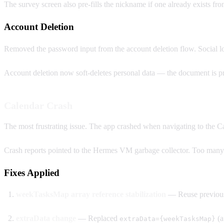
The survey screen also pre-fills the nickname if one already exists fr
Account Deletion
Removed the password input from the account deletion flow. Social l
Account deletion now soft-deletes personal data — the document is pre
Calendar Crash
The most frustrating issue. The app crashed when navigating to the Ca
Crash reports pointed to the Hermes VM garbage collector. Too many
Fixes Applied
weekTasksMap array reference stabilization
— Reuse previous
extraData change
— Replaced
(a
extraData={weekTasksMap}