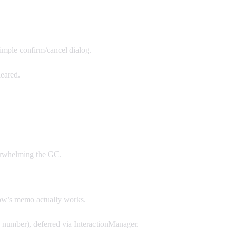
imple confirm/cancel dialog.
leared.
verwhelming the GC.
ow’s memo actually works.
 number), deferred via InteractionManager.