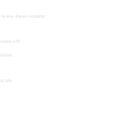
 is now always available.
reation API.
deleted.
t tabs.