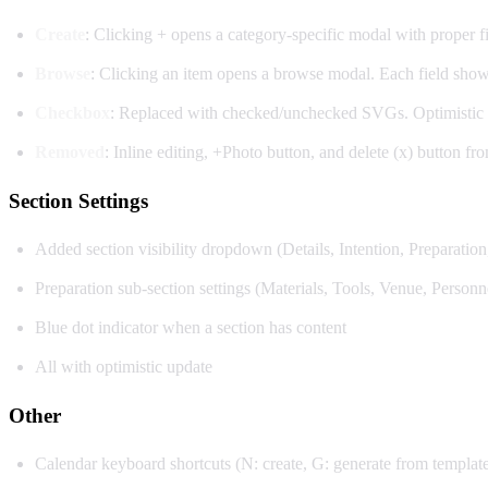
Create
: Clicking + opens a category-specific modal with proper fie
Browse
: Clicking an item opens a browse modal. Each field sho
Checkbox
: Replaced with checked/unchecked SVGs. Optimistic 
Removed
: Inline editing, +Photo button, and delete (x) button fro
Section Settings
Added section visibility dropdown (Details, Intention, Preparatio
Preparation sub-section settings (Materials, Tools, Venue, Personne
Blue dot indicator when a section has content
All with optimistic update
Other
Calendar keyboard shortcuts (N: create, G: generate from template