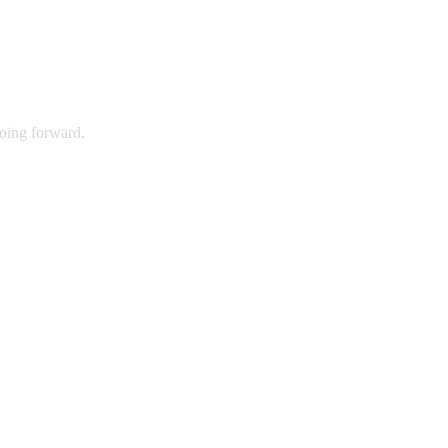
going forward.