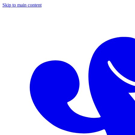
Skip to main content