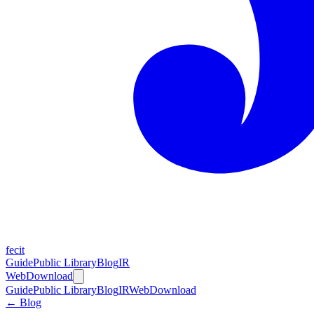
fecit
Guide
Public Library
Blog
IR
Web
Download
Guide
Public Library
Blog
IR
Web
Download
← Blog