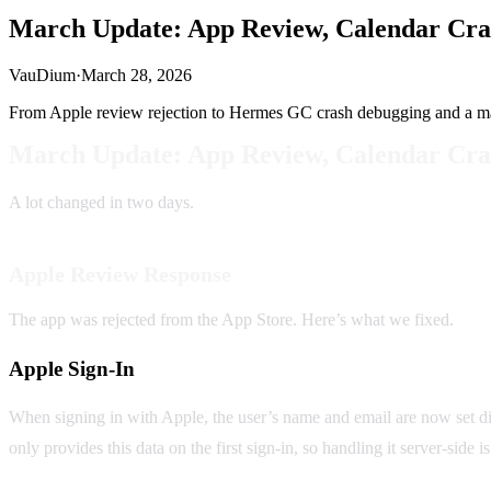
March Update: App Review, Calendar Cra
VauDium
·
March 28, 2026
From Apple review rejection to Hermes GC crash debugging and a m
March Update: App Review, Calendar Cra
A lot changed in two days.
Apple Review Response
The app was rejected from the App Store. Here’s what we fixed.
Apple Sign-In
When signing in with Apple, the user’s name and email are now set dir
only provides this data on the first sign-in, so handling it server-side i