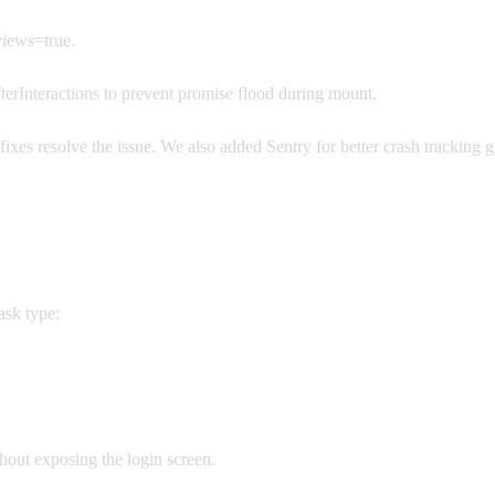
ews=true.
rInteractions to prevent promise flood during mount.
ixes resolve the issue. We also added Sentry for better crash tracking 
ask type:
thout exposing the login screen.