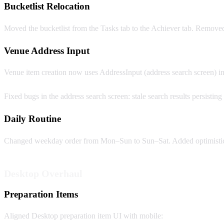
Bucketlist Relocation
Moved the bucketlist from the Tasks tab to the Achiever tab. Remove
Venue Address Input
Venue item creation now uses AddressInput (address search screen) ins
Fixed bugs in the address search screen: stale search results persistin
Daily Routine
Changed weekday order from Mon–Sun to Sun–Sat. Added optimistic up
Desktop Overhaul
Preparation Items
Aligned Desktop preparation item UI with mobile: