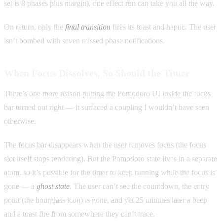
set is 8 phases plus margin), one effect run can take you all the way.
On return, only the
final transition
fires its toast and haptic. The user
isn’t bombed with seven missed phase notifications.
When Focus Dissolves, So Should the Timer
There’s one more reason putting the Pomodoro UI inside the focus
bar turned out right — it surfaced a coupling I wouldn’t have seen
otherwise.
The focus bar disappears when the user removes focus (the focus
slot itself stops rendering). But the Pomodoro state lives in a separate
atom, so it’s possible for the timer to keep running while the focus is
gone — a
ghost state
. The user can’t see the countdown, the entry
point (the hourglass icon) is gone, and yet 25 minutes later a beep
and a toast fire from somewhere they can’t trace.