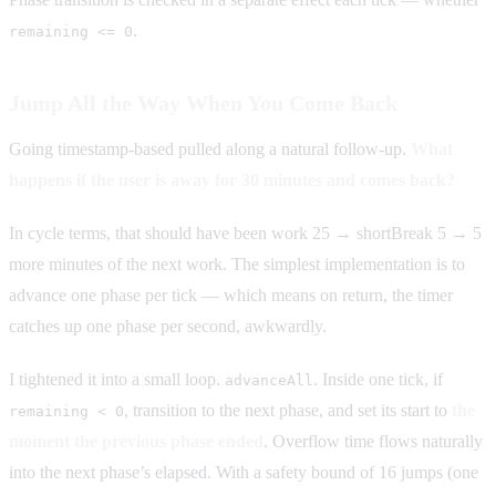
.
remaining <= 0
Jump All the Way When You Come Back
Going timestamp-based pulled along a natural follow-up.
What
happens if the user is away for 30 minutes and comes back?
In cycle terms, that should have been work 25 → shortBreak 5 → 5
more minutes of the next work. The simplest implementation is to
advance one phase per tick — which means on return, the timer
catches up one phase per second, awkwardly.
I tightened it into a small loop.
. Inside one tick, if
advanceAll
, transition to the next phase, and set its start to
the
remaining < 0
moment the previous phase ended
. Overflow time flows naturally
into the next phase’s elapsed. With a safety bound of 16 jumps (one