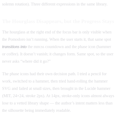
solemn rotation). Three different expressions in the same library.
The Hourglass Disappears, but the Progress Stays
The hourglass at the right end of the focus bar is only visible when
the Pomodoro isn’t running. When the user starts it, that same spot
transitions into
the mm:ss countdown and the phase icon (hammer
or coffee). It doesn’t vanish; it changes form. Same spot, so the user
never asks “where did it go?”
The phase icons had their own decision path. I tried a pencil for
work, switched to a hammer, then tried hand-rolling the hammer
SVG and failed at small sizes, then brought in the Lucide hammer
(MIT, 24×24, stroke 2px). At 14px, stroke-only icons almost always
lose to a vetted library shape — the author’s intent matters less than
the silhouette being immediately readable.