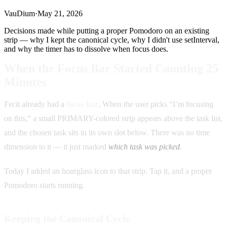
VauDium
·
May 21, 2026
Decisions made while putting a proper Pomodoro on an existing
strip — why I kept the canonical cycle, why I didn't use setInterval,
and why the timer has to dissolve when focus does.
When the Focus Bar Started Counting 25
Minutes
Fecit already had a
focus bar
. When the user picks “I’m focusing
on this,” a small PRIMARY-colored strip appears above the task list,
and the chosen task sits in its own slot below. There was no time
dimension to it — it just marked
which task was picked
.
Today I added an hourglass icon to that strip. Tap it, and a proper
Pomodoro starts running.
Keeping the Canonical Cycle