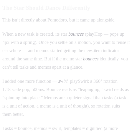
The Star Should Dance Differently
This isn’t directly about Pomodoro, but it came up alongside.
When a new task is created, its star
bounces
(playHop — pops up
4px with a spring). Once you settle on a motion, you want to reuse it
elsewhere — and memos started getting the new-item indicator
around the same time. But if the memo star
bounces
identically, you
can’t tell tasks and memos apart at a glance.
I added one more function —
swirl
. playSwirl: a 360° rotation +
1.18 scale pop, 500ms. Bounce reads as “leaping up,” swirl reads as
“spinning into place.” Memos are a quieter signal than tasks (a task
is a unit of action, a memo is a unit of thought), so rotation suits
them better.
Tasks = bounce, memos = swirl, templates = dignified (a more