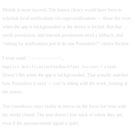
Mobile is more layered. The honest choice would have been to
schedule local notifications via expo-notifications — those fire even
when the app is backgrounded or the device is locked. But that
needs permission, and rejected permissions need a fallback, and
“asking for notifications just to do one Pomodoro?” carries friction.
I went small.
Foreground only
,
+ a toast.
Haptics.NotificationFeedbackType.Success
Doesn’t fire when the app is backgrounded. That actually matches
how Pomodoro is used — you’re sitting with the work, looking at
the screen.
The countdown stays visible in mm:ss on the focus bar even with
the modal closed. The user doesn’t lose track of where they are,
even if the announcement signal is quiet.