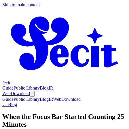
Skip to main content
fecit
Guide
Public Library
Blog
IR
Web
Download
Guide
Public Library
Blog
IR
Web
Download
← Blog
When the Focus Bar Started Counting 25
Minutes