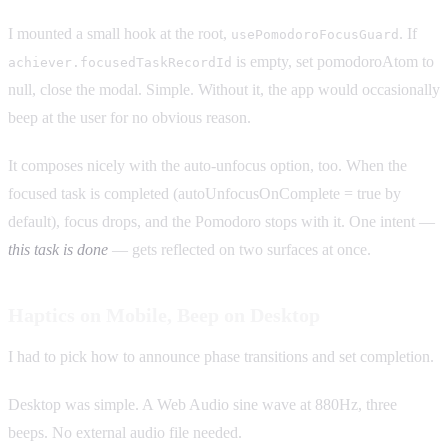
I mounted a small hook at the root,
. If
usePomodoroFocusGuard
is empty, set pomodoroAtom to
achiever.focusedTaskRecordId
null, close the modal. Simple. Without it, the app would occasionally
beep at the user for no obvious reason.
It composes nicely with the auto-unfocus option, too. When the
focused task is completed (autoUnfocusOnComplete = true by
default), focus drops, and the Pomodoro stops with it. One intent —
this task is done
— gets reflected on two surfaces at once.
Haptics on Mobile, Beep on Desktop
I had to pick how to announce phase transitions and set completion.
Desktop was simple. A Web Audio sine wave at 880Hz, three
beeps. No external audio file needed.