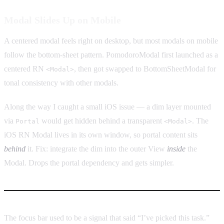
Modal Slides Up on Mobile
A centered modal feels right on desktop, but most modals on mobile
follow the bottom-sheet pattern. PomodoroModal first launched as a
centered RN
, then got swapped to BottomSheetModal for
<Modal>
tonal consistency with other modals.
Along the way I caught a small iOS issue — a dim layer mounted
via
would get hidden behind a transparent
. The
Portal
<Modal>
iOS RN Modal lives in its own window, so portal content sits
behind
it. Fix: integrate the dim into the outer View
inside
the
Modal. Drops the portal dependency and gets simpler.
The focus bar used to be a signal that said “I’ve picked this task.”