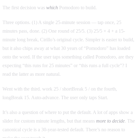
The first decision was
which
Pomodoro to build.
Three options. (1) A single 25-minute session — tap once, 25
minutes pass, done. (2) One round of 25/5. (3) 25/5 × 4 + a 15-
minute long break, Cirillo’s original cycle. Simpler is easier to build,
but it also chips away at what 30 years of “Pomodoro” has loaded
onto the word. If the user taps something called Pomodoro, are they
expecting “this runs for 25 minutes” or “this runs a full cycle”? I
read the latter as more natural.
Went with the third. work 25 / shortBreak 5 / on the fourth,
longBreak 15. Auto-advance. The user only taps Start.
It’s also a question of where to put the default. A lot of apps show a
slider for custom minute lengths, but that means
more to decide
. The
canonical cycle is a 30-year-tested default. There’s no reason to