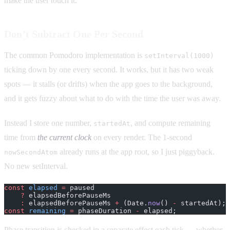
make the user touch it.
Don’t Subtract One Per Second
The common Pomodoro implementation is
setInterval(1000)
ticking down by one every second. It works, but it has two weak
spots — it stalls (or drifts) when the app goes to the background,
and it gets fuzzy about what to do with the time the user was away.
Instead I store one number,
, and compute remaining
startedAt
time from
the current clock
on every render. The 1-second
already runs at the app root, so I just piggyback.
nowSecondAtom
No new setInterval.
const
 elapsed
 =
 paused
    ?
 elapsedBeforePauseMs
    :
 elapsedBeforePauseMs 
+
 (Date.
now
() 
-
 startedAt);
const
 remaining
 =
 phaseDuration 
-
 elapsed;
Phase transition is checked in a separate effect each tick — whether