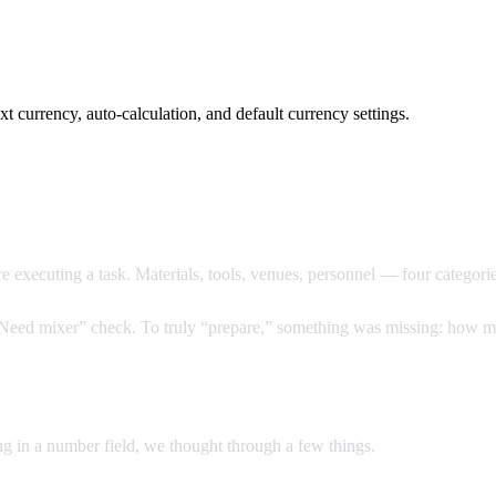
xt currency, auto-calculation, and default currency settings.
 executing a task. Materials, tools, venues, personnel — four categorie
 “Need mixer” check. To truly “prepare,” something was missing: how m
ng in a number field, we thought through a few things.