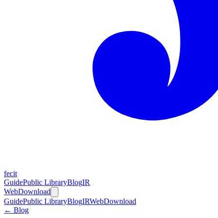
fecit
Guide
Public Library
Blog
IR
Web
Download
Guide
Public Library
Blog
IR
Web
Download
← Blog