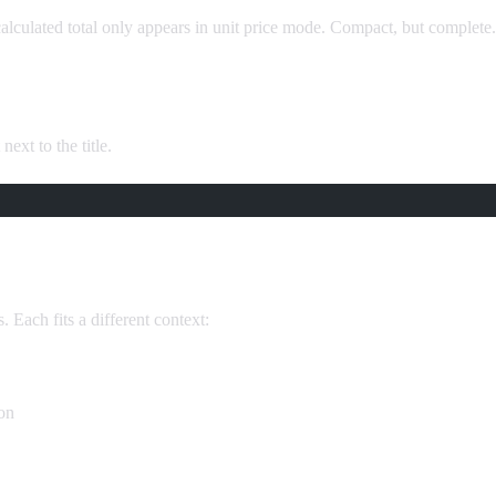
calculated total only appears in unit price mode. Compact, but complete.
next to the title.
. Each fits a different context:
ion