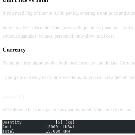
If you need 5kg of flour at 3,000 per kg, entering a unit price and auto-
So we made it selectable. Categories with quantities (materials, tools) 
without quantities (venues, personnel) only show total cost.
Currency
Planning a trip might involve both local currency and dollars. Cur
Typing the currency every time is tedious, so you can set a default cu
Input UI
We followed the same pattern as quantity input. Value next to its unit, a
Quantity              [5] [kg]
Cost              [3000] [KRW]
Total             15,000 KRW