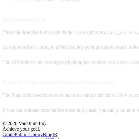
Implementation
Three fields added to the data model:
(amount),
cost
cost_currenc
Cost is stored as a string to avoid floating-point precision issues, fol
The API follows the existing per-field update pattern:
,
cost/set
cos
Toward a Specialized Preparation Section
The Preparation section moved beyond a simple checklist. Now you ca
If you can estimate costs before executing a task, you can plan more rea
© 2026 VauDium Inc.
Achieve your goal.
Guide
Public Library
Blog
IR