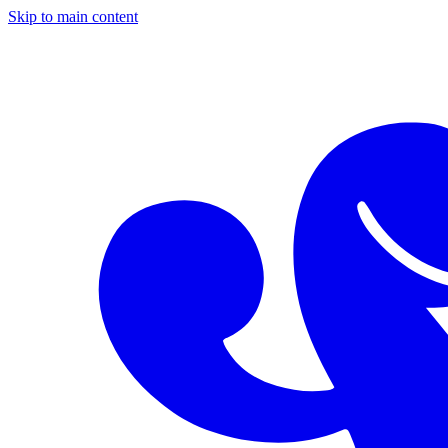
Skip to main content