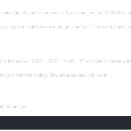
calculating the total is convenient. But a venue rental of 50,000 is natura
get a toggle to switch between unit price and total. In unit price mode, q
rency is free text — “KRW”, “USD”, “won”, “$” — whatever format work
rrency in Achiever settings. New items automatically use it.
ll in one line.