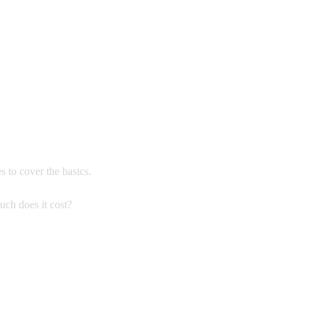
s to cover the basics.
uch does it cost?