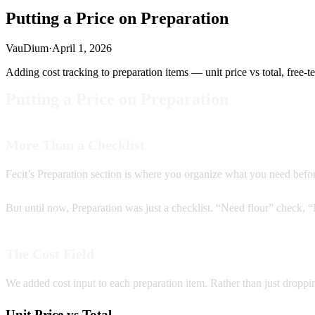
Putting a Price on Preparation
VauDium
·
April 1, 2026
Adding cost tracking to preparation items — unit price vs total, free-te
Putting a Price on Preparation
More Than a Checklist
Fecit’s Preparation section is where you organize what you need before
But until now, Preparation was just a checklist. “Need flour” check,
The Cost Field
We added cost input to each preparation item. Rather than just droppi
Unit Price vs Total