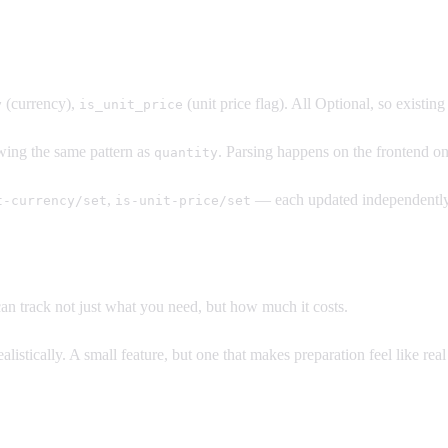
(currency),
(unit price flag). All Optional, so existin
y
is_unit_price
lowing the same pattern as
. Parsing happens on the frontend on
quantity
,
— each updated independently.
t-currency/set
is-unit-price/set
n track not just what you need, but how much it costs.
listically. A small feature, but one that makes preparation feel like real