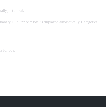
lly just a total.
uantity × unit price = total is displayed automatically. Categories
s for you.