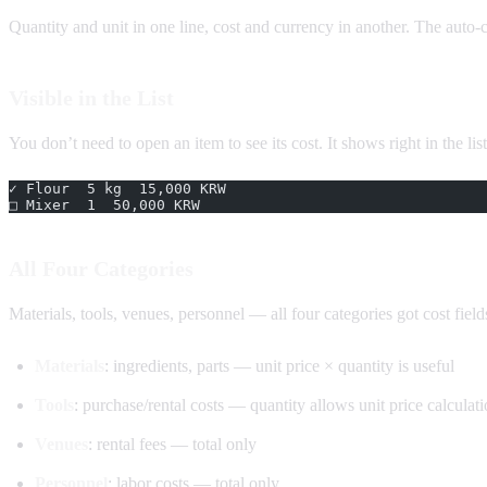
Quantity and unit in one line, cost and currency in another. The auto-
Visible in the List
You don’t need to open an item to see its cost. It shows right in the list 
✓ Flour  5 kg  15,000 KRW
□ Mixer  1  50,000 KRW
All Four Categories
Materials, tools, venues, personnel — all four categories got cost fields
Materials
: ingredients, parts — unit price × quantity is useful
Tools
: purchase/rental costs — quantity allows unit price calculat
Venues
: rental fees — total only
Personnel
: labor costs — total only