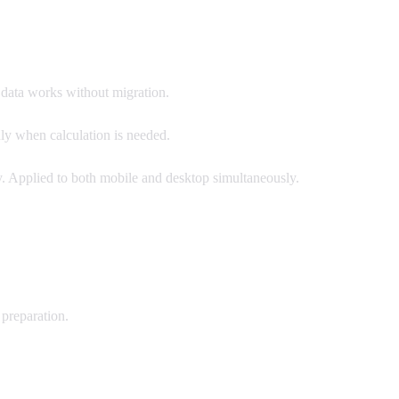
g data works without migration.
ly when calculation is needed.
 Applied to both mobile and desktop simultaneously.
 preparation.