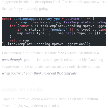
suggestion beside the description label. The icon only appears where
the user’s eye is already going.
const
 pendingSuggestionsByType
 =
 useMemo
(() 
=>
 {
    const
 map
 =
 new
 Map
<
string
, 
TaskTemplateImproveSugg
    for
 (
const
 s
 of
 taskTemplate?.pendingImproveSuggest
        if
 (s.status 
!==
 "pending"
 ||
 !
s.type) 
continue
        map.
set
(s.type, [
...
(map.
get
(s.type) 
??
 []), s]
    }
    return
 map;
}, [taskTemplate?.pendingImproveSuggestions]);
I deliberately didn’t make a separate
inbox
screen. An inbox is a
pass-through
space — items there get dismissed quickly. Attaching
suggestions to the template itself means you only decide on them
when you’re already thinking about that template.
A page, not a modal
Tapping [improve] opens a review surface. I first tried a bottom
sheet — light, swipe-down to dismiss.