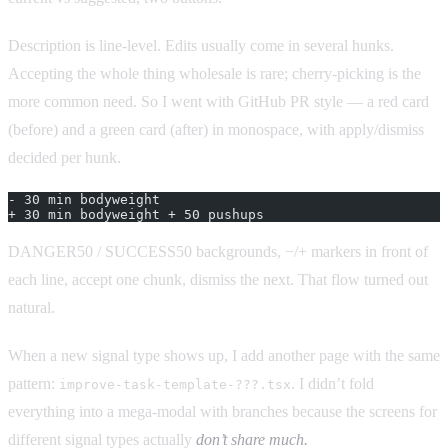
Description is line-level. Edits usually come in several hunks.
Accepting the whole thing wholesale is rare; cherry-picking is the
more common need. So I went with GitHub PR style — a red card
(before) and a green card (after) in monospace, with apply/dismiss
decided per hunk.
- 30 min bodyweight
+ 30 min bodyweight + 50 pushups
DANGER50 / SUCCESS50 backgrounds, −/+ markers in front of
each line, accept one chunk, dismiss the next. That flow turned out
natural.
When a new signal type shows up, I add another page with the same
pattern:
. I didn’t fold
improve-task-template-???.tsx
everything into a mega-modal with branches because the screens for
different signal types actually
don’t share much.