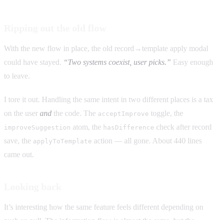
Ripping out the old flow
With the new flow in place, the old record→template apply modal
could have stayed.
“Two systems coexist, user picks.”
Easy enough
to leave.
I tore it out. Handling the same intent in two different places is a tax
on the user
and
the code. The
toggle, the
acceptImprove
atom, the
check after record
improveSuggestion
hasDifference
save, the
action — all gone. About 440 lines
applyToTemplate
came out.
Looking back
It’s interesting how the same feature feels different depending on