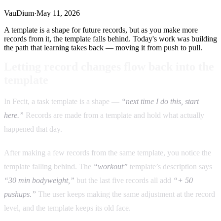
VauDium
·
May 11, 2026
A template is a shape for future records, but as you make more
records from it, the template falls behind. Today's work was building
the path that learning takes back — moving it from push to pull.
Letting record changes flow back into the
template
In Fecit, a task template is a shape —
“next time I do this, start
here.”
Records are made from a template and hold what actually
happened that day.
After making a few records from the same template, you notice the
template falling behind. The
“workout”
template’s description says
“30 min bodyweight,”
but the last five records all add
“+ 50
pushups.”
The user keeps making the same adjustment at the record
level, and the template keeps its old face.