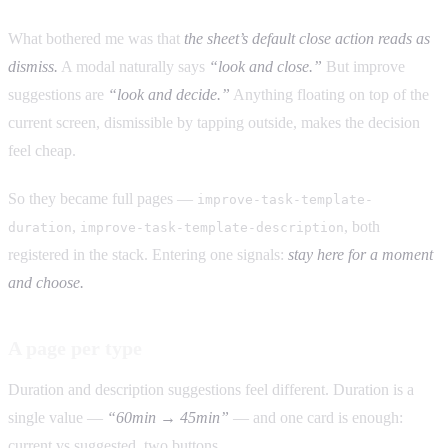
What bothered me was that
the sheet’s default close action reads as
dismiss.
A modal naturally says
“look and close.”
But improve
suggestions are
“look and decide.”
Anything floating on top of the
current screen, dismissible by tapping outside, makes the decision
feel cheap.
So they became full pages —
improve-task-template-
,
, both
duration
improve-task-template-description
registered in the stack. Entering one signals:
stay here for a moment
and choose.
A page per type
Duration and description suggestions feel different. Duration is a
single value —
“60min → 45min”
— and one card is enough:
current vs suggested, two buttons.