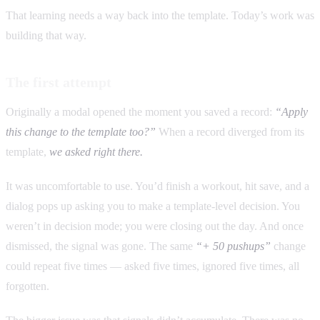
That learning needs a way back into the template. Today’s work was
building that way.
The first attempt
Originally a modal opened the moment you saved a record:
“Apply
this change to the template too?”
When a record diverged from its
template,
we asked right there.
It was uncomfortable to use. You’d finish a workout, hit save, and a
dialog pops up asking you to make a template-level decision. You
weren’t in decision mode; you were closing out the day. And once
dismissed, the signal was gone. The same
“+ 50 pushups”
change
could repeat five times — asked five times, ignored five times, all
forgotten.