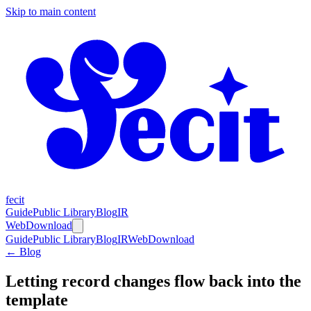
Skip to main content
fecit
Guide
Public Library
Blog
IR
Web
Download
Guide
Public Library
Blog
IR
Web
Download
← Blog
Letting record changes flow back into the
template