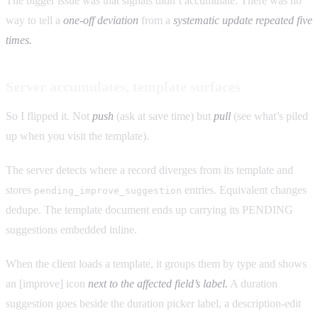
The bigger issue was that signals didn’t accumulate. There was no
way to tell a
one-off deviation
from a
systematic update repeated five
times.
Server accumulates, template surfaces
So I flipped it. Not
push
(ask at save time) but
pull
(see what’s piled
up when you visit the template).
The server detects where a record diverges from its template and
stores
entries. Equivalent changes
pending_improve_suggestion
dedupe. The template document ends up carrying its PENDING
suggestions embedded inline.
When the client loads a template, it groups them by type and shows
an [improve] icon
next to the affected field’s label.
A duration
suggestion goes beside the duration picker label, a description-edit