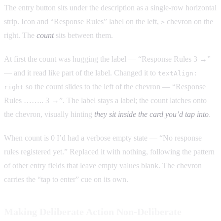
The entry button sits under the description as a single-row horizontal
strip. Icon and “Response Rules” label on the left,
chevron on the
>
right. The
count
sits between them.
At first the count was hugging the label — “Response Rules 3 →”
— and it read like part of the label. Changed it to
textAlign:
so the count slides to the left of the chevron — “Response
right
Rules …….. 3 →”. The label stays a label; the count latches onto
the chevron, visually hinting
they sit inside the card you’d tap into
.
When count is 0 I’d had a verbose empty state — “No response
rules registered yet.” Replaced it with nothing, following the pattern
of other entry fields that leave empty values blank. The chevron
carries the “tap to enter” cue on its own.
Making Deliberate Action Non-Deliberate