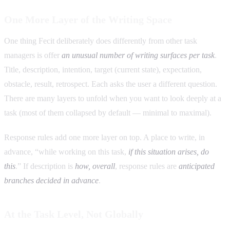
One More Layer of the Writing Space
One thing Fecit deliberately does differently from other task
managers is offer
an unusual number of writing surfaces per task
.
Title, description, intention, target (current state), expectation,
obstacle, result, retrospect. Each asks the user a different question.
There are many layers to unfold when you want to look deeply at a
task (most of them collapsed by default — minimal to maximal).
Response rules add one more layer on top. A place to write, in
advance, “while working on this task,
if this situation arises, do
this
.” If description is
how, overall
, response rules are
anticipated
branches decided in advance
.
At the Task Level, Not Globally