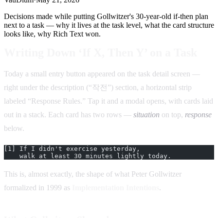
Decisions made while putting Gollwitzer's 30-year-old if-then plan
next to a task — why it lives at the task level, what the card structure
looks like, why Rich Text won.
Writing Down ‘If X, Then Y’ on a Task
Today a small entry button appeared on the task detail screen —
right under the description (“작전”) section, a horizontal strip
labeled “Response Rules.” Tap it and a modal opens, with cards laid
out in a stack. Each card has two rows —
situation
on top,
response
below.
[1] If I didn't exercise yesterday,
    walk at least 30 minutes lightly today.
This is, almost exactly, the shape of what Peter Gollwitzer
formalized in 1999 as
Implementation Intentions
.