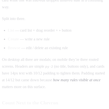
card while one was mid-edit dropped unsaved state in a confusing
way.
Split into three.
List
— card list + drag reorder +
button
+
Create
— write a new rule
Browse
— edit / delete an existing rule
On desktop all three are modals; on mobile they’re three routed
screens. Headers are simple
(no title, buttons only), and cards
py-2
have 14px text with 10/12 padding to tighten them. Padding started
at 14/12 but came down because
how many rules visible at once
matters more on this surface.
Count Next to the Chevron