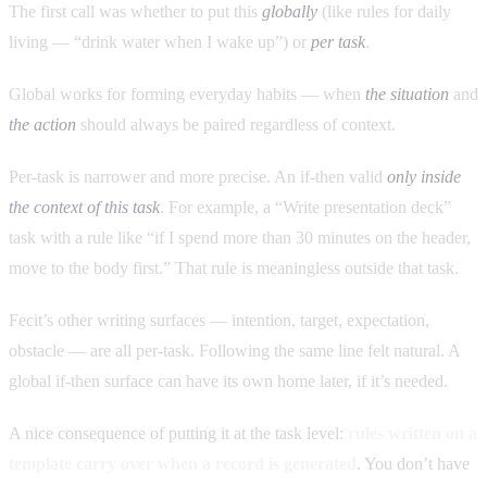
The first call was whether to put this
globally
(like rules for daily
living — “drink water when I wake up”) or
per task
.
Global works for forming everyday habits — when
the situation
and
the action
should always be paired regardless of context.
Per-task is narrower and more precise. An if-then valid
only inside
the context of this task
. For example, a “Write presentation deck”
task with a rule like “if I spend more than 30 minutes on the header,
move to the body first.” That rule is meaningless outside that task.
Fecit’s other writing surfaces — intention, target, expectation,
obstacle — are all per-task. Following the same line felt natural. A
global if-then surface can have its own home later, if it’s needed.
A nice consequence of putting it at the task level:
rules written on a
template carry over when a record is generated
. You don’t have