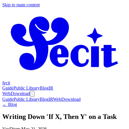
Skip to main content
fecit
Guide
Public Library
Blog
IR
Web
Download
Guide
Public Library
Blog
IR
Web
Download
← Blog
Writing Down 'If X, Then Y' on a Task
VauDium
·
May 21, 2026