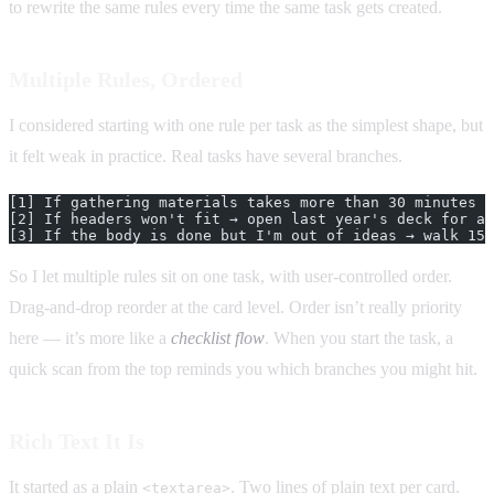
to rewrite the same rules every time the same task gets created.
Multiple Rules, Ordered
I considered starting with one rule per task as the simplest shape, but
it felt weak in practice. Real tasks have several branches.
[1] If gathering materials takes more than 30 minutes →
[2] If headers won't fit → open last year's deck for a 
[3] If the body is done but I'm out of ideas → walk 15 
So I let multiple rules sit on one task, with user-controlled order.
Drag-and-drop reorder at the card level. Order isn’t really priority
here — it’s more like a
checklist flow
. When you start the task, a
quick scan from the top reminds you which branches you might hit.
Rich Text It Is
It started as a plain
. Two lines of plain text per card.
<textarea>