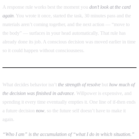
A response rule works best the moment you
don’t look at the card
again
. You wrote it once, started the task, 30 minutes pass and the
materials aren’t coming together, and the next action — “move to
the body” — surfaces in your head automatically. That rule has
already done its job. A conscious decision was moved earlier in time
so it could happen without consciousness.
What decides behavior isn’t
the strength of resolve
but
how much of
the decision was finished in advance
. Willpower is expensive, and
spending it every time eventually empties it. One line of if-then ends
a future decision
now
, so the future self doesn’t have to make it
again.
“Who I am” is the accumulation of “what I do in which situation.”