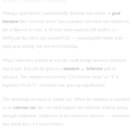
What Gollwitzer Showed
Setting a goal doesn’t automatically translate into action. A
goal
intention
like “exercise more” has a modest execution rate relative to
the willpower it costs. A 30-year meta-analysis (94 studies, n >
8000) put the effect size around 0.65 — meaningfully better than
plain goal-setting, but not overwhelming.
What Gollwitzer pointed at was the small bridge between intention
and action. Encode the goal as a
situation → behavior
pair in
advance. The moment you rewrite “I’ll exercise more” as “if X
happens, I’ll do Y,” execution rate goes up significantly.
The neurological reason is simple too. When the situation is encoded
as an
external cue
, the cue itself triggers the behavior without going
through willpower. Willpower is an expensive resource — structures
that spend less of it travel further.