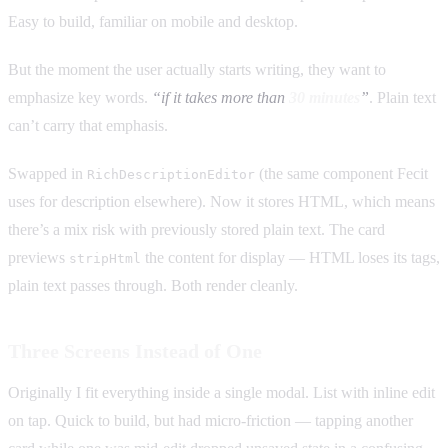
Easy to build, familiar on mobile and desktop.
But the moment the user actually starts writing, they want to
emphasize key words.
“if it takes more than
30 minutes
”
. Plain text
can’t carry that emphasis.
Swapped in
(the same component Fecit
RichDescriptionEditor
uses for description elsewhere). Now it stores HTML, which means
there’s a mix risk with previously stored plain text. The card
previews
the content for display — HTML loses its tags,
stripHtml
plain text passes through. Both render cleanly.
Three Screens Instead of One
Originally I fit everything inside a single modal. List with inline edit
on tap. Quick to build, but had micro-friction — tapping another