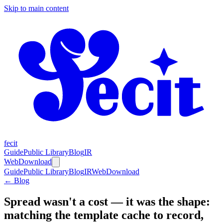
Skip to main content
fecit
Guide
Public Library
Blog
IR
Web
Download
Guide
Public Library
Blog
IR
Web
Download
← Blog
Spread wasn't a cost — it was the shape:
matching the template cache to record,