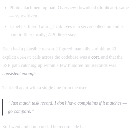
Photo attachment upload, Overview download (duplicate): same
— sync-driven
Label list filter:
lives in a server collection and is
label_link
hard to filter locally; API direct stays
Each had a plausible reason. I figured manually sprinkling 30
explicit
calls across the codebase was a
cost
, and that the
upsert
SSE path catching up within a few hundred milliseconds was
consistent enough
.
That fell apart with a single line from the user.
“Just match task record. I don’t have complaints if it matches —
go compare.”
So I went and compared. The record side has