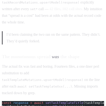
explicitly
taskRecordMutations.upsertModel(response)
written after every
call —
42 files, 102 call sites.
My intuition
set*
that “spread is a cost” had been at odds with the actual record code
the whole time.
I’d been claiming the two ran on the same pattern. They didn’t.
They’d quietly forked.
The monotonous spread
was
the shape
The actual fix was fast and boring. Fourteen files, a one-liner perl
substitution to add
on the line
taskTemplateMutations.upsertModel(response)
after each
. Missing imports
await setTaskTemplateXxx(...)
tracked down by grep.
const
 response
 =
 await
 setTaskTemplateTitle
(taskTemplat