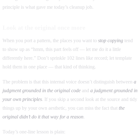
principle is what gave me today’s cleanup job.
Look at the original once more
When you port a pattern, the places you want to
stop copying
tend
to show up as “hmm, this part feels off — let me do it a little
differently here.” Don’t sprinkle 102 lines like record; let template
hold them in one place — that kind of thinking.
The problem is that this internal voice doesn’t distinguish between
a
judgment grounded in the original code
and
a judgment grounded in
your own principles
. If you skip a second look at the source and tidy
things up by your own aesthetic, you can miss the fact that
the
original didn’t do it that way for a reason
.
Today’s one-line lesson is plain: