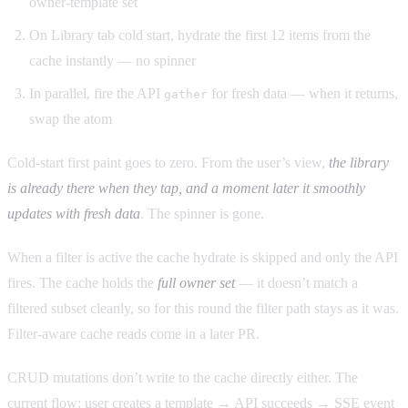
owner-template set
On Library tab cold start, hydrate the first 12 items from the
cache instantly — no spinner
In parallel, fire the API
for fresh data — when it returns,
gather
swap the atom
Cold-start first paint goes to zero. From the user’s view,
the library
is already there when they tap, and a moment later it smoothly
updates with fresh data
. The spinner is gone.
When a filter is active the cache hydrate is skipped and only the API
fires. The cache holds the
full owner set
— it doesn’t match a
filtered subset cleanly, so for this round the filter path stays as it was.
Filter-aware cache reads come in a later PR.
CRUD mutations don’t write to the cache directly either. The
current flow: user creates a template → API succeeds → SSE event