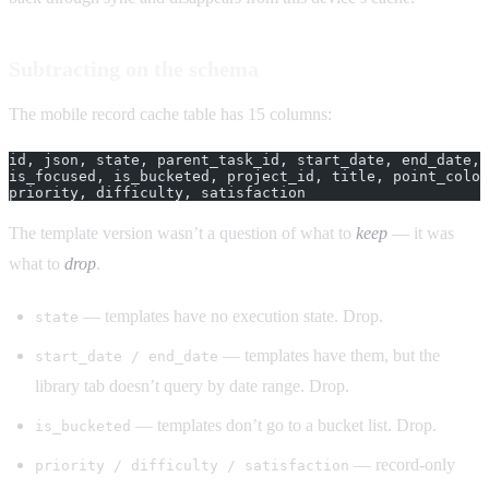
Subtracting on the schema
The mobile record cache table has 15 columns:
id, json, state, parent_task_id, start_date, end_date, 
is_focused, is_bucketed, project_id, title, point_color
priority, difficulty, satisfaction
The template version wasn’t a question of what to
keep
— it was
what to
drop
.
— templates have no execution state. Drop.
state
— templates have them, but the
start_date / end_date
library tab doesn’t query by date range. Drop.
— templates don’t go to a bucket list. Drop.
is_bucketed
— record-only
priority / difficulty / satisfaction