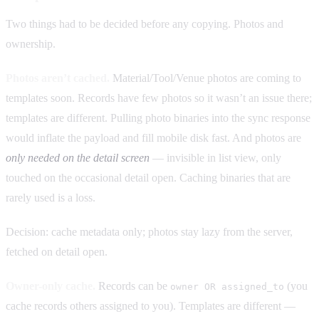
Two things had to be decided before any copying. Photos and
ownership.
Photos aren’t cached.
Material/Tool/Venue photos are coming to
templates soon. Records have few photos so it wasn’t an issue there;
templates are different. Pulling photo binaries into the sync response
would inflate the payload and fill mobile disk fast. And photos are
only needed on the detail screen
— invisible in list view, only
touched on the occasional detail open. Caching binaries that are
rarely used is a loss.
Decision: cache metadata only; photos stay lazy from the server,
fetched on detail open.
Owner-only cache.
Records can be
(you
owner OR assigned_to
cache records others assigned to you). Templates are different —