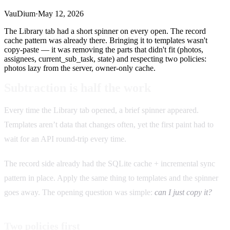
VauDium
·
May 12, 2026
The Library tab had a short spinner on every open. The record
cache pattern was already there. Bringing it to templates wasn't
copy-paste — it was removing the parts that didn't fit (photos,
assignees, current_sub_task, state) and respecting two policies:
photos lazy from the server, owner-only cache.
Subtraction is half the work
Every time the Library tab opened, a brief spinner appeared.
Templates aren’t data that changes often, yet the first paint had to
wait for an API round-trip every time.
The record side already had the SQLite cache + incremental sync
pattern in place. Apply the same thing to templates and the spinner
goes away. The opening question was simple:
can I just copy it?
Two policies first