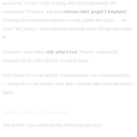
isn’t really a thing, and more importantly the
assigned_to
community Overview lets users
browse other people’s templates
.
Caching those browsed templates would pollute the cache — the
word “my library” stops meaning anything when foreign data leaks
in.
Decision: cache holds
only what I own
. Shared / community
templates hit the API directly, no cache layer.
Once those two were settled, what remained was a subtraction job
— bring the record pattern over, then carefully take out what doesn’t
apply.
Subtracting on the server
The record
endpoint has several merge steps:
/sync