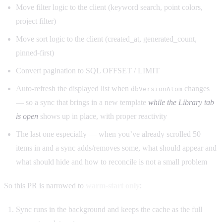
Move filter logic to the client (keyword search, point colors,
project filter)
Move sort logic to the client (created_at, generated_count,
pinned-first)
Convert pagination to SQL OFFSET / LIMIT
Auto-refresh the displayed list when
changes
dbVersionAtom
— so a sync that brings in a new template
while the Library tab
is open
shows up in place, with proper reactivity
The last one especially — when you’ve already scrolled 50
items in and a sync adds/removes some, what should appear and
what should hide and how to reconcile is not a small problem
So this PR is narrowed to
warm-start only
:
Sync runs in the background and keeps the cache as the full