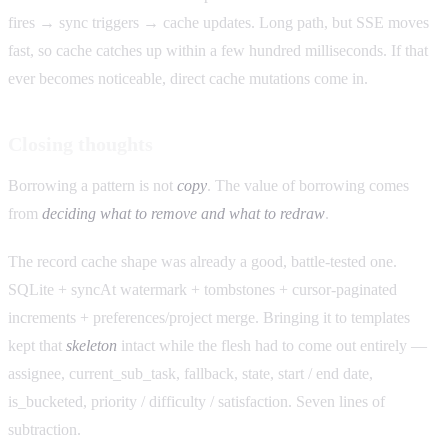
fires → sync triggers → cache updates. Long path, but SSE moves
fast, so cache catches up within a few hundred milliseconds. If that
ever becomes noticeable, direct cache mutations come in.
Closing thoughts
Borrowing a pattern is not
copy
. The value of borrowing comes
from
deciding what to remove and what to redraw
.
The record cache shape was already a good, battle-tested one.
SQLite + syncAt watermark + tombstones + cursor-paginated
increments + preferences/project merge. Bringing it to templates
kept that
skeleton
intact while the flesh had to come out entirely —
assignee, current_sub_task, fallback, state, start / end date,
is_bucketed, priority / difficulty / satisfaction. Seven lines of
subtraction.