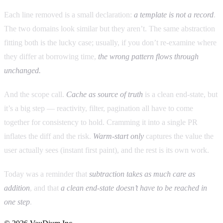
Each line removed is a small declaration:
a template is not a record
.
The two domains look similar but they aren’t. The same abstraction
fitting both is the lucky case; usually, if you don’t re-examine where
they differ at borrowing time,
the wrong pattern flows through
unchanged.
And the scope call.
Cache as source of truth
is a clean end-state, but
it’s a big step — reactivity, filter, pagination all have to come
together for consistency to hold. Cramming it into a single PR
inflates the diff and the risk.
Warm-start only
captures the value the
user actually sees (instant first paint), and the rest is its own work.
Today was a reminder that
subtraction takes as much care as
addition
, and that
a clean end-state doesn’t have to be reached in
one step
.