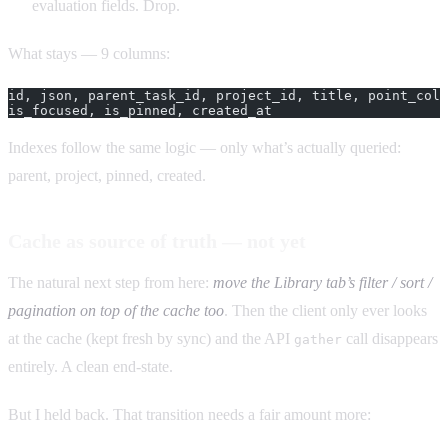
evaluation fields. Drop.
What stays — 9 columns:
id, json, parent_task_id, project_id, title, point_colo
is_focused, is_pinned, created_at
Indexes follow the same logic — only what’s actually queried:
parent, project, pinned, created.
Cache as source of truth — not yet
The natural next step from here:
move the Library tab’s filter / sort /
pagination on top of the cache too
. Then the client only ever looks
at the cache (kept fresh by sync) and the API
call disappears
gather
entirely. A clean end-state.
But I held back. That transition needs a fair amount more: