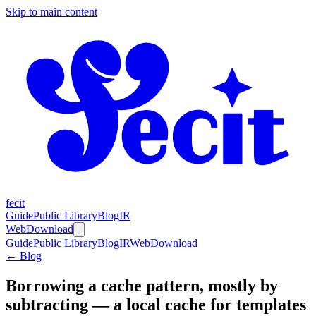
Skip to main content
fecit
Guide
Public Library
Blog
IR
Web
Download
Guide
Public Library
Blog
IR
Web
Download
← Blog
Borrowing a cache pattern, mostly by
subtracting — a local cache for templates