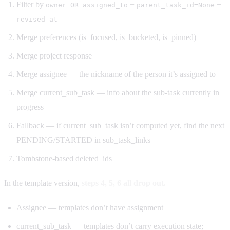
Filter by
+
+
owner OR assigned_to
parent_task_id=None
revised_at
Merge preferences (is_focused, is_bucketed, is_pinned)
Merge project response
Merge assignee — the nickname of the person it’s assigned to
Merge current_sub_task — info about the sub-task currently in
progress
Fallback — if current_sub_task isn’t computed yet, find the next
PENDING/STARTED in sub_task_links
Tombstone-based deleted_ids
In the template version,
steps 4, 5, 6 all drop out.
Assignee — templates don’t have assignment
current_sub_task — templates don’t carry execution state;