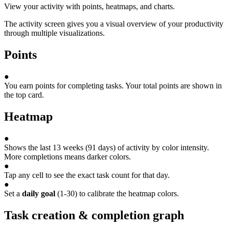
View your activity with points, heatmaps, and charts.
The activity screen gives you a visual overview of your productivity
through multiple visualizations.
Points
●
You earn points for completing tasks. Your total points are shown in
the top card.
Heatmap
●
Shows the last 13 weeks (91 days) of activity by color intensity.
More completions means darker colors.
●
Tap any cell to see the exact task count for that day.
●
Set a
daily goal
(1-30) to calibrate the heatmap colors.
Task creation & completion graph