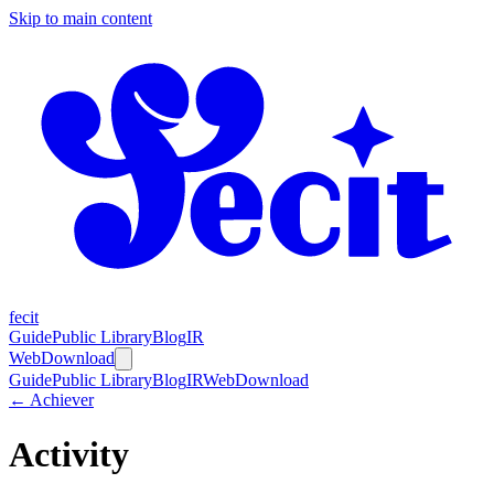
Skip to main content
fecit
Guide
Public Library
Blog
IR
Web
Download
Guide
Public Library
Blog
IR
Web
Download
← Achiever
Activity