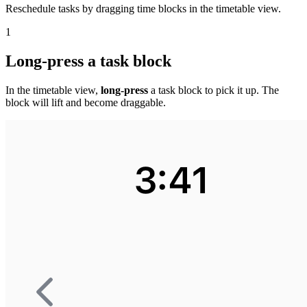
Reschedule tasks by dragging time blocks in the timetable view.
1
Long-press a task block
In the timetable view,
long-press
a task block to pick it up. The
block will lift and become draggable.