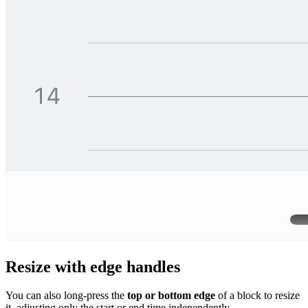
Resize with edge handles
You can also long-press the
top or bottom edge
of a block to resize
it, adjusting only the start or end time independently.