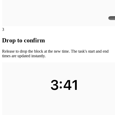
3
Drop to confirm
Release to drop the block at the new time. The task's start and end
times are updated instantly.