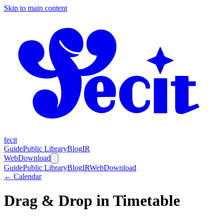
Skip to main content
fecit
Guide
Public Library
Blog
IR
Web
Download
Guide
Public Library
Blog
IR
Web
Download
← Calendar
Drag & Drop in Timetable