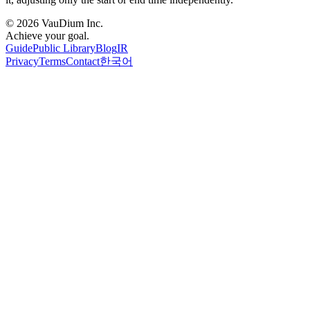
© 2026 VauDium Inc.
Achieve your goal.
Guide
Public Library
Blog
IR
Privacy
Terms
Contact
한국어