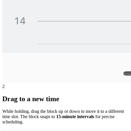
2
Drag to a new time
While holding, drag the block up or down to move it to a different
time slot. The block snaps to
15-minute intervals
for precise
scheduling.