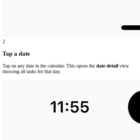
2
Tap a date
Tap on any date in the calendar. This opens the
date detail
view
showing all tasks for that day.