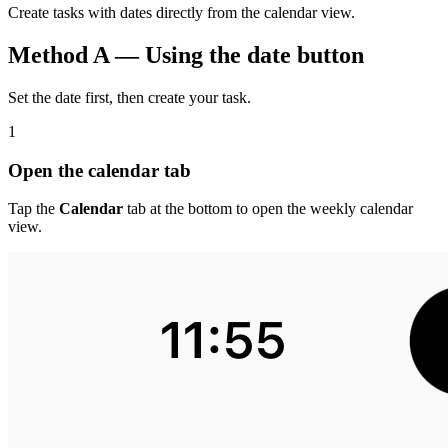
Create tasks with dates directly from the calendar view.
Method A — Using the date button
Set the date first, then create your task.
1
Open the calendar tab
Tap the
Calendar
tab at the bottom to open the weekly calendar
view.