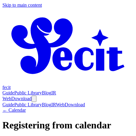
Skip to main content
fecit
Guide
Public Library
Blog
IR
Web
Download
Guide
Public Library
Blog
IR
Web
Download
← Calendar
Registering from calendar