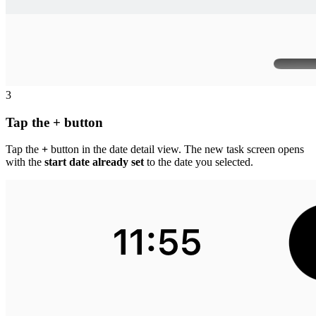
3
Tap the + button
Tap the
+
button in the date detail view. The new task screen opens
with the
start date already set
to the date you selected.