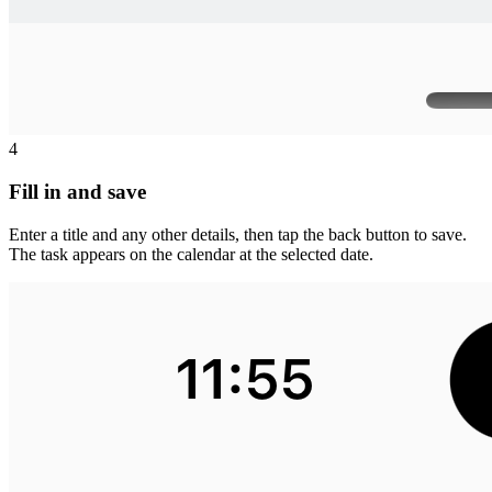
4
Fill in and save
Enter a title and any other details, then tap the back button to save.
The task appears on the calendar at the selected date.