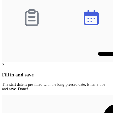
2
Fill in and save
The start date is pre-filled with the long-pressed date. Enter a title
and save. Done!