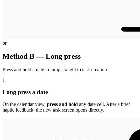
or
Method B — Long press
Press and hold a date to jump straight to task creation.
1
Long press a date
On the calendar view,
press and hold
any date cell. After a brief
haptic feedback, the new task screen opens directly.