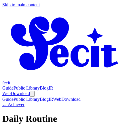
Skip to main content
fecit
Guide
Public Library
Blog
IR
Web
Download
Guide
Public Library
Blog
IR
Web
Download
← Achiever
Daily Routine