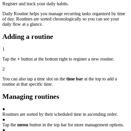
Register and track your daily habits.
Daily Routine helps you manage recurring tasks organized by time
of day. Routines are sorted chronologically so you can see your
daily flow at a glance.
Adding a routine
1
Tap the
+
button at the bottom right to register a new routine.
2
You can also tap a time slot on the
time bar
at the top to add a
routine at that specific time.
Managing routines
●
Routines are sorted by their scheduled time in ascending order.
●
Tap the
menu
button in the top bar for more management options.
●