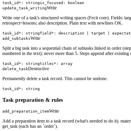
task_id*: string
is_focused: boolean
Write
update_task_writing
Write one of a task's structured writing spaces (Fecit core). Fields: ta
retrospect=lessons; also description. Plain text with newlines OK.
task_id*: string
field*: description | target | expectat
Write
add_subtasks
Split a big task into a sequential chain of subtasks linked in order 
numbered in the text); never more than 5. Steps append after existing o
task_id*: string
titles*: array
Destructive
delete_task
Permanently delete a task record. This cannot be undone.
task_id*: string
Task preparation & rules
Write
add_preparation_item
Add a preparation item to a task record (what's needed to do it). materia
get_task (each has an `order`).