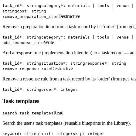
task_id*: string
category*: materials | tools | venue | 
string
cost: string
Destructive
remove_preparation_item
Remove a preparation item from a task record by its `order` (from get_
task_id*: string
category*: materials | tools | venue | 
Write
add_response_rule
Add a response rule (implementation intention) to a task record — an if
task_id*: string
situation*: string
response*: string
Destructive
remove_response_rule
Remove a response rule from a task record by its `order` (from get_tas
task_id*: string
order*: integer
Task templates
Read
search_task_templates
Search the user's task templates (reusable blueprints in the Library).
keyword: string
limit: integer
skip: integer