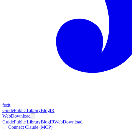
fecit
Guide
Public Library
Blog
IR
Web
Download
Guide
Public Library
Blog
IR
Web
Download
← Connect Claude (MCP)