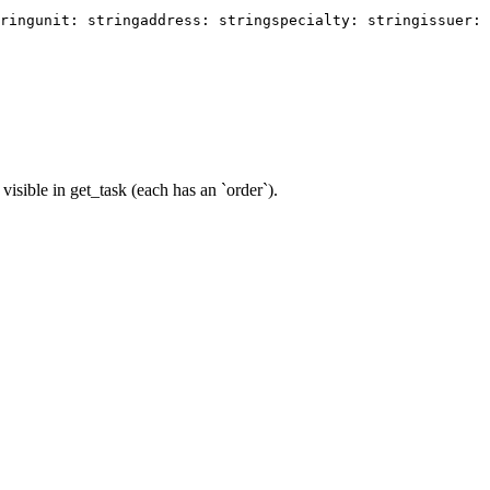
ring
unit: string
address: string
specialty: string
issuer:
visible in get_task (each has an `order`).