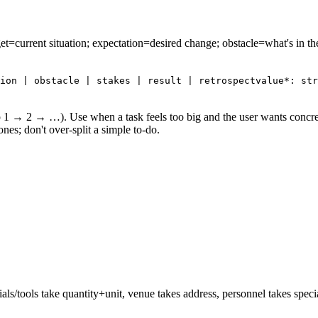
rget=current situation; expectation=desired change; obstacle=what's in th
ion | obstacle | stakes | result | retrospect
value*: str
(step 1 → 2 → …). Use when a task feels too big and the user wants concr
nes; don't over-split a simple to-do.
ls/tools take quantity+unit, venue takes address, personnel takes specialty