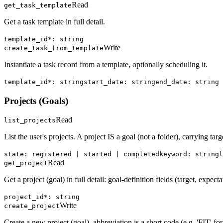
Read
get_task_template
Get a task template in full detail.
template_id*: string
Write
create_task_from_template
Instantiate a task record from a template, optionally scheduling it.
template_id*: string
start_date: string
end_date: string
Projects (Goals)
Read
list_projects
List the user's projects. A project IS a goal (not a folder), carrying targ
state: registered | started | completed
keyword: string
l
Read
get_project
Get a project (goal) in full detail: goal-definition fields (target, expect
project_id*: string
Write
create_project
Create a new project (goal). abbreviation is a short code (e.g. 'FIT' for