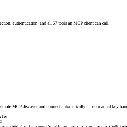
tion, authentication, and all 57 tools an MCP client can call.
rt remote MCP discover and connect automatically — no manual key han
ster
d
and
(path-awa
ource
/.well-known/oauth-authorization-server