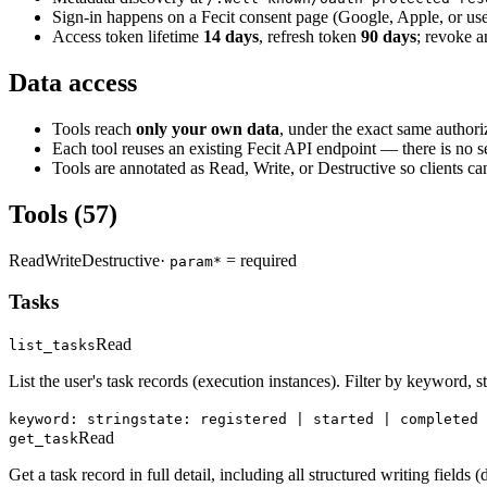
Sign-in happens on a Fecit consent page (Google, Apple, or us
Access token lifetime
14 days
, refresh token
90 days
; revoke 
Data access
Tools reach
only your own data
, under the exact same authoriz
Each tool reuses an existing Fecit API endpoint — there is no s
Tools are annotated as
Read
,
Write
, or
Destructive
so clients ca
Tools
(57)
Read
Write
Destructive
·
= required
param*
Tasks
Read
list_tasks
List the user's task records (execution instances). Filter by keyword, st
keyword: string
state: registered | started | completed 
Read
get_task
Get a task record in full detail, including all structured writing fields (