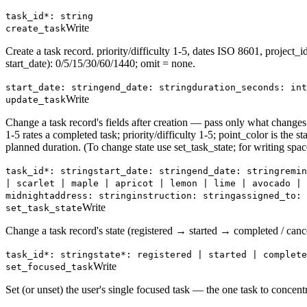
task_id*: string
Write
create_task
Create a task record. priority/difficulty 1-5, dates ISO 8601, project_
start_date): 0/5/15/30/60/1440; omit = none.
start_date: string
end_date: string
duration_seconds: int
Write
update_task
Change a task record's fields after creation — pass only what changes.
1-5 rates a completed task; priority/difficulty 1-5; point_color is the 
planned duration. (To change state use set_task_state; for writing spa
task_id*: string
start_date: string
end_date: string
remin
| scarlet | maple | apricot | lemon | lime | avocado | 
midnight
address: string
instruction: string
assigned_to: 
Write
set_task_state
Change a task record's state (registered → started → completed / canc
task_id*: string
state*: registered | started | complete
Write
set_focused_task
Set (or unset) the user's single focused task — the one task to concen