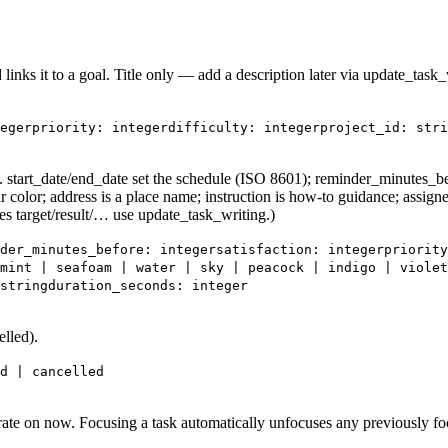
id links it to a goal. Title only — add a description later via update_tas
eger
priority: integer
difficulty: integer
project_id: stri
 start_date/end_date set the schedule (ISO 8601); reminder_minutes_befo
star color; address is a place name; instruction is how-to guidance; assign
ces target/result/… use update_task_writing.)
der_minutes_before: integer
satisfaction: integer
priority
mint | seafoam | water | sky | peacock | indigo | violet
string
duration_seconds: integer
elled).
d | cancelled
trate on now. Focusing a task automatically unfocuses any previously fo