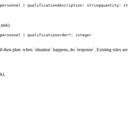
personnel | qualification
description: string
quantity: st
task).
personnel | qualification
order*: integer
-then plan: when `situation` happens, do `response`. Existing rules are 
k).