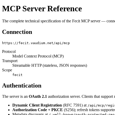
MCP Server Reference
The complete technical specification of the Fecit MCP server — connec
Connection
https://fecit.vaudium.net/api/mcp
Protocol
Model Context Protocol (MCP)
Transport
Streamable HTTP (stateless, JSON responses)
Scope
fecit
Authentication
The server is an
OAuth 2.1
authorization server. Clients that suppo
Dynamic Client Registration
(RFC 7591) at
/api/mcp/regi
Authorization Code + PKCE
(S256); refresh tokens supporte
Metadata discovery at
/.well-known/oauth-protected-res