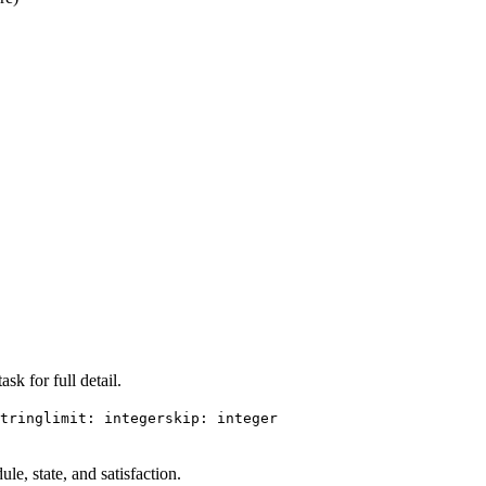
sk for full detail.
tring
limit: integer
skip: integer
ule, state, and satisfaction.