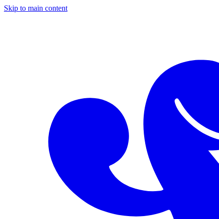
Skip to main content