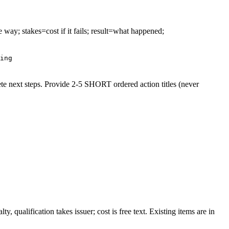
e way; stakes=cost if it fails; result=what happened;
ing
ete next steps. Provide 2-5 SHORT ordered action titles (never
, qualification takes issuer; cost is free text. Existing items are in