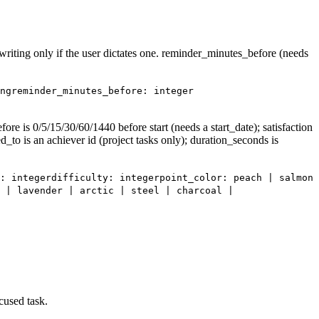
k_writing only if the user dictates one. reminder_minutes_before (needs
ng
reminder_minutes_before: integer
re is 0/5/15/30/60/1440 before start (needs a start_date); satisfaction
ed_to is an achiever id (project tasks only); duration_seconds is
: integer
difficulty: integer
point_color: peach | salmon
 | lavender | arctic | steel | charcoal |
cused task.