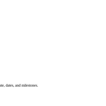
tate, dates, and milestones.