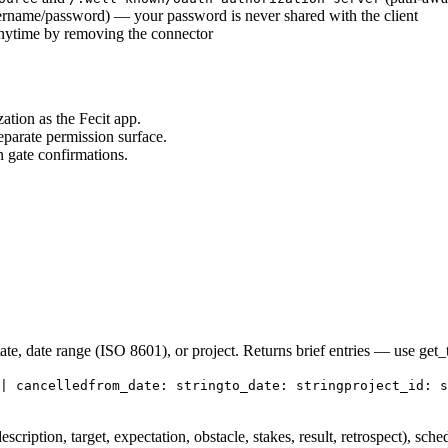
ername/password) — your password is never shared with the client
anytime by removing the connector
ation as the Fecit app.
eparate permission surface.
n gate confirmations.
ate, date range (ISO 8601), or project. Returns brief entries — use get_ta
| cancelled
from_date: string
to_date: string
project_id: s
description, target, expectation, obstacle, stakes, result, retrospect), sched