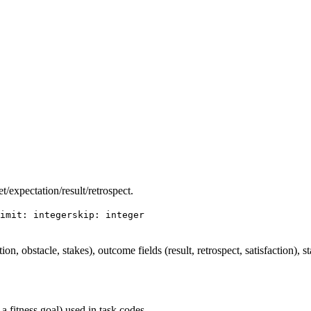
et/expectation/result/retrospect.
imit: integer
skip: integer
ation, obstacle, stakes), outcome fields (result, retrospect, satisfaction), s
 a fitness goal) used in task codes.