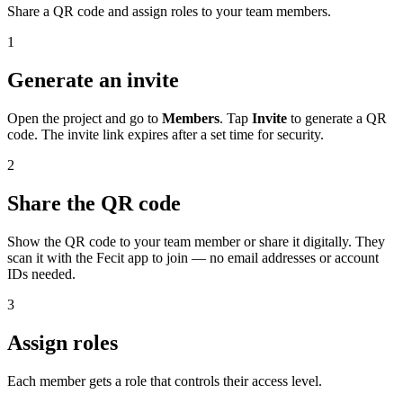
Share a QR code and assign roles to your team members.
1
Generate an invite
Open the project and go to
Members
. Tap
Invite
to generate a QR
code. The invite link expires after a set time for security.
2
Share the QR code
Show the QR code to your team member or share it digitally. They
scan it with the Fecit app to join — no email addresses or account
IDs needed.
3
Assign roles
Each member gets a role that controls their access level.