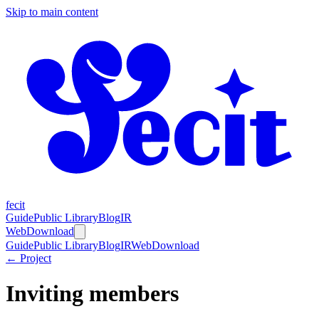
Skip to main content
fecit
Guide
Public Library
Blog
IR
Web
Download
Guide
Public Library
Blog
IR
Web
Download
← Project
Inviting members