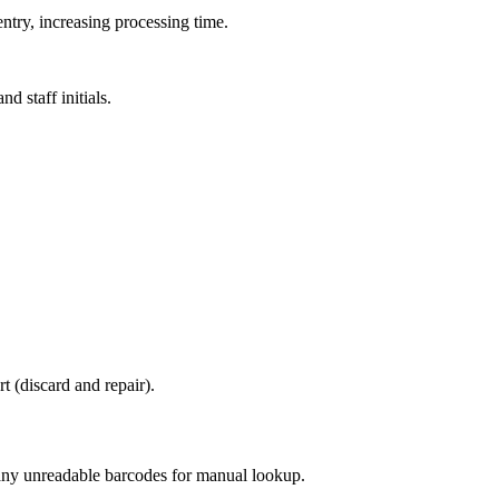
ntry, increasing processing time.
d staff initials.
t (discard and repair).
e any unreadable barcodes for manual lookup.