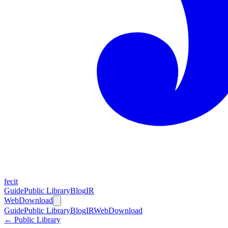
fecit
Guide
Public Library
Blog
IR
Web
Download
Guide
Public Library
Blog
IR
Web
Download
← Public Library