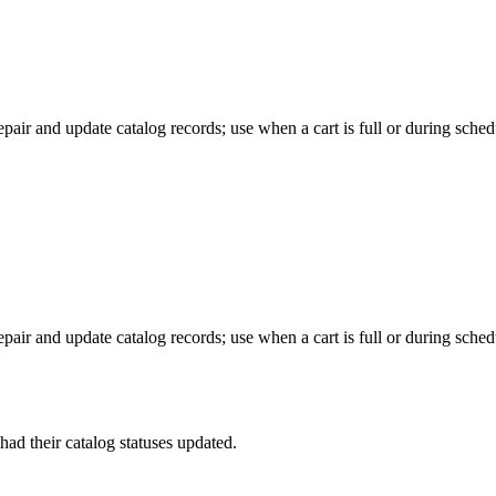
pair and update catalog records; use when a cart is full or during sche
pair and update catalog records; use when a cart is full or during sche
had their catalog statuses updated.