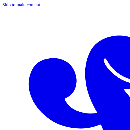
Skip to main content