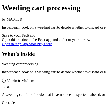
Weeding cart processing
by MASTER
Inspect each book on a weeding cart to decide whether to discard or re
Save to your Fecit app
Open this routine in the Fecit app and add it to your library.
Open in App
App Store
Play Store
What's inside
Weeding cart processing
Inspect each book on a weeding cart to decide whether to discard or re
⏱ 30 min
★ Medium
Target
A weeding cart full of books that have not been inspected, labeled, or 
Obstacle