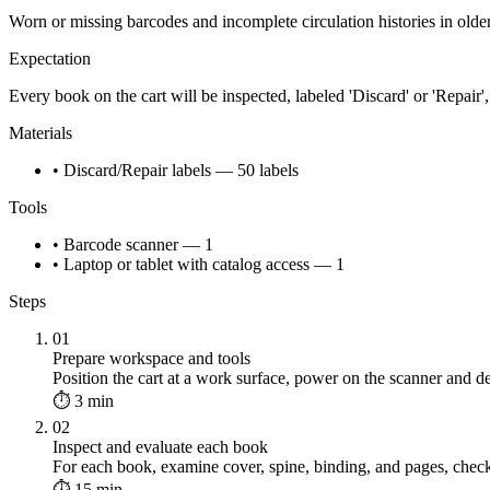
Worn or missing barcodes and incomplete circulation histories in old
Expectation
Every book on the cart will be inspected, labeled 'Discard' or 'Repair', 
Materials
• Discard/Repair labels — 50 labels
Tools
• Barcode scanner — 1
• Laptop or tablet with catalog access — 1
Steps
01
Prepare workspace and tools
Position the cart at a work surface, power on the scanner and de
⏱ 3 min
02
Inspect and evaluate each book
For each book, examine cover, spine, binding, and pages, check 
⏱ 15 min