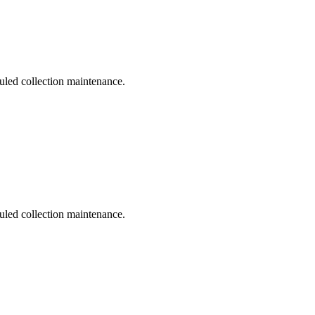
duled collection maintenance.
duled collection maintenance.