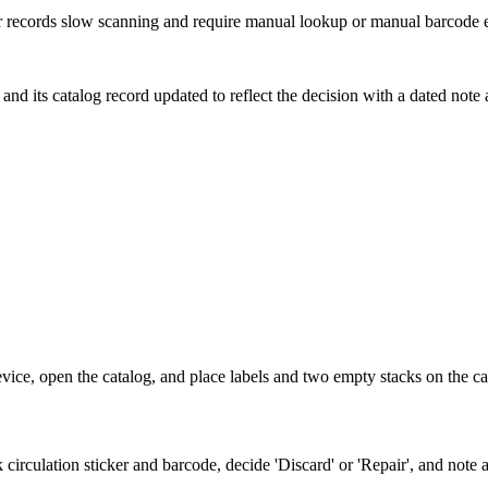
er records slow scanning and require manual lookup or manual barcode e
and its catalog record updated to reflect the decision with a dated note an
vice, open the catalog, and place labels and two empty stacks on the car
circulation sticker and barcode, decide 'Discard' or 'Repair', and not