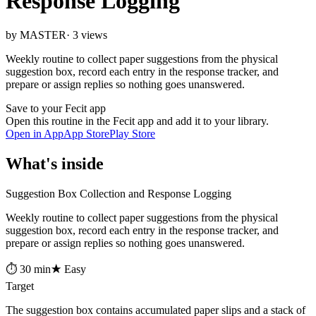
Response Logging
by MASTER
· 3 views
Weekly routine to collect paper suggestions from the physical
suggestion box, record each entry in the response tracker, and
prepare or assign replies so nothing goes unanswered.
Save to your Fecit app
Open this routine in the Fecit app and add it to your library.
Open in App
App Store
Play Store
What's inside
Suggestion Box Collection and Response Logging
Weekly routine to collect paper suggestions from the physical
suggestion box, record each entry in the response tracker, and
prepare or assign replies so nothing goes unanswered.
⏱ 30 min
★ Easy
Target
The suggestion box contains accumulated paper slips and a stack of