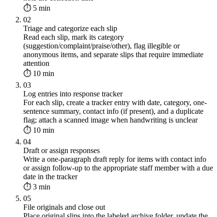
⏱ 5 min
02
Triage and categorize each slip
Read each slip, mark its category
(suggestion/complaint/praise/other), flag illegible or
anonymous items, and separate slips that require immediate
attention
⏱ 10 min
03
Log entries into response tracker
For each slip, create a tracker entry with date, category, one-
sentence summary, contact info (if present), and a duplicate
flag; attach a scanned image when handwriting is unclear
⏱ 10 min
04
Draft or assign responses
Write a one-paragraph draft reply for items with contact info
or assign follow-up to the appropriate staff member with a due
date in the tracker
⏱ 3 min
05
File originals and close out
Place original slips into the labeled archive folder, update the