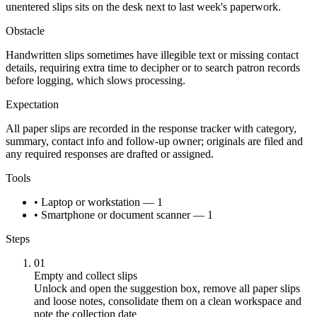
unentered slips sits on the desk next to last week's paperwork.
Obstacle
Handwritten slips sometimes have illegible text or missing contact
details, requiring extra time to decipher or to search patron records
before logging, which slows processing.
Expectation
All paper slips are recorded in the response tracker with category,
summary, contact info and follow-up owner; originals are filed and
any required responses are drafted or assigned.
Tools
• Laptop or workstation — 1
• Smartphone or document scanner — 1
Steps
01
Empty and collect slips
Unlock and open the suggestion box, remove all paper slips
and loose notes, consolidate them on a clean workspace and
note the collection date