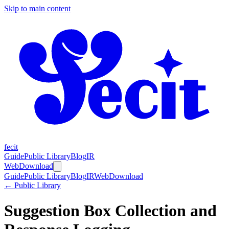
Skip to main content
fecit
Guide
Public Library
Blog
IR
Web
Download
Guide
Public Library
Blog
IR
Web
Download
← Public Library
Suggestion Box Collection and