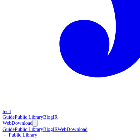
fecit
Guide
Public Library
Blog
IR
Web
Download
Guide
Public Library
Blog
IR
Web
Download
← Public Library