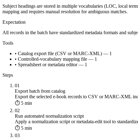
Subject headings are stored in multiple vocabularies (LOC, local terms
mapping and requires manual resolution for ambiguous matches.
Expectation
All records in the batch have standardized metadata formats and sub
Tools
• Catalog export file (CSV or MARC-XML) — 1
• Controlled-vocabulary mapping file — 1
• Spreadsheet or metadata editor — 1
Steps
01
Export batch from catalog
Export the selected e-book records to CSV or MARC-XML includin
⏱ 5 min
02
Run automated normalization script
Apply a normalization script or metadata-edit tool to standardize
⏱ 5 min
03