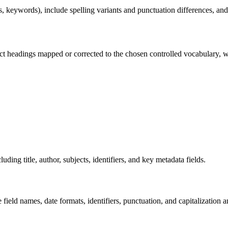
, keywords), include spelling variants and punctuation differences, and
ject headings mapped or corrected to the chosen controlled vocabulary,
g title, author, subjects, identifiers, and key metadata fields.
 field names, date formats, identifiers, punctuation, and capitalization 