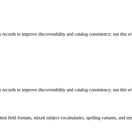
 records to improve discoverability and catalog consistency; run this w
 records to improve discoverability and catalog consistency; run this w
ent field formats, mixed subject vocabularies, spelling variants, and mi