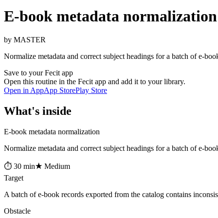
E-book metadata normalization
by MASTER
Normalize metadata and correct subject headings for a batch of e-book
Save to your Fecit app
Open this routine in the Fecit app and add it to your library.
Open in App
App Store
Play Store
What's inside
E-book metadata normalization
Normalize metadata and correct subject headings for a batch of e-book
⏱ 30 min
★ Medium
Target
A batch of e-book records exported from the catalog contains inconsist
Obstacle