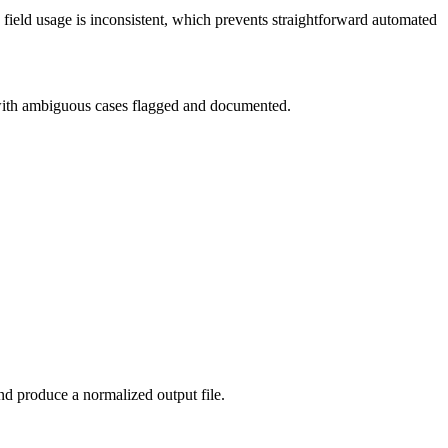
 field usage is inconsistent, which prevents straightforward automated
 with ambiguous cases flagged and documented.
and produce a normalized output file.