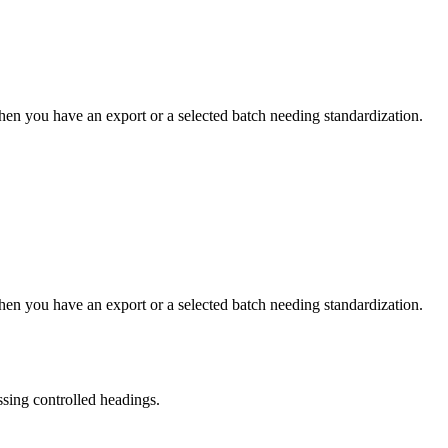
hen you have an export or a selected batch needing standardization.
hen you have an export or a selected batch needing standardization.
ssing controlled headings.