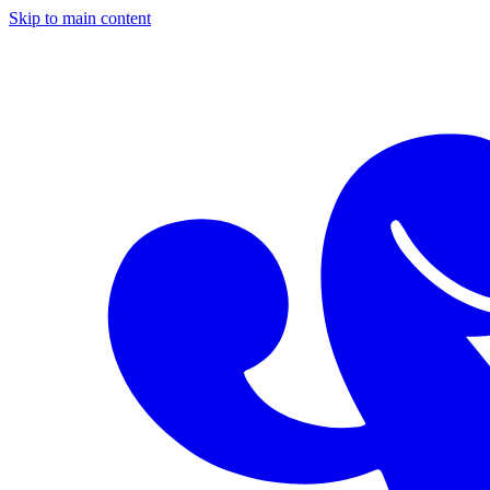
Skip to main content