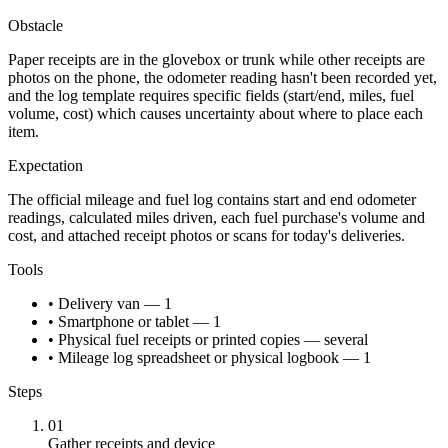
Obstacle
Paper receipts are in the glovebox or trunk while other receipts are
photos on the phone, the odometer reading hasn't been recorded yet,
and the log template requires specific fields (start/end, miles, fuel
volume, cost) which causes uncertainty about where to place each
item.
Expectation
The official mileage and fuel log contains start and end odometer
readings, calculated miles driven, each fuel purchase's volume and
cost, and attached receipt photos or scans for today's deliveries.
Tools
• Delivery van — 1
• Smartphone or tablet — 1
• Physical fuel receipts or printed copies — several
• Mileage log spreadsheet or physical logbook — 1
Steps
01
Gather receipts and device