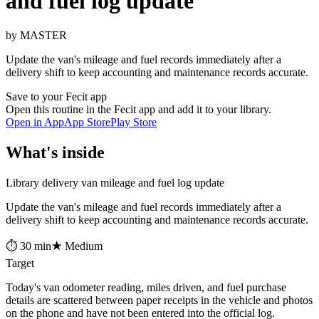
and fuel log update
by MASTER
Update the van's mileage and fuel records immediately after a
delivery shift to keep accounting and maintenance records accurate.
Save to your Fecit app
Open this routine in the Fecit app and add it to your library.
Open in App
App Store
Play Store
What's inside
Library delivery van mileage and fuel log update
Update the van's mileage and fuel records immediately after a
delivery shift to keep accounting and maintenance records accurate.
⏱ 30 min
★ Medium
Target
Today's van odometer reading, miles driven, and fuel purchase
details are scattered between paper receipts in the vehicle and photos
on the phone and have not been entered into the official log.