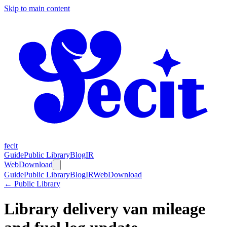
Skip to main content
fecit
Guide
Public Library
Blog
IR
Web
Download
Guide
Public Library
Blog
IR
Web
Download
← Public Library
Library delivery van mileage