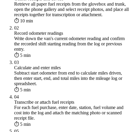
Retrieve all paper fuel receipts from the glovebox and trunk,
open the phone gallery and select receipt photos, and place all
receipts together for transcription or attachment.
⏱ 10 min
02
Record odometer readings
Write down the van's current odometer reading and confirm
the recorded shift starting reading from the log or previous
entry.
⏱ 5 min
03
Calculate and enter miles
Subtract start odometer from end to calculate miles driven,
then enter start, end, and total miles into the mileage log or
spreadsheet.
⏱ 5 min
04
Transcribe or attach fuel receipts
For each fuel purchase, enter date, station, fuel volume and
cost into the log and attach the matching photo or scanned
receipt file.
⏱ 5 min
05